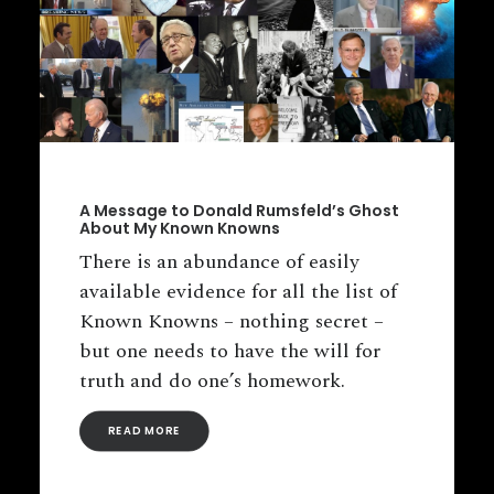
A Message to Donald Rumsfeld’s Ghost
About My Known Knowns
There is an abundance of easily
available evidence for all the list of
Known Knowns – nothing secret –
but one needs to have the will for
truth and do one’s homework.
READ MORE