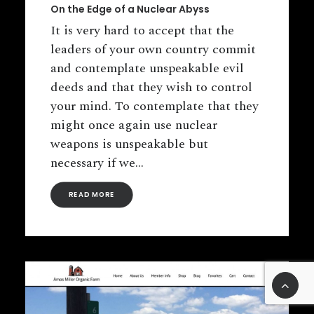
On the Edge of a Nuclear Abyss
It is very hard to accept that the
leaders of your own country commit
and contemplate unspeakable evil
deeds and that they wish to control
your mind. To contemplate that they
might once again use nuclear
weapons is unspeakable but
necessary if we…
READ MORE