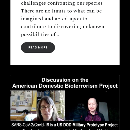
challenges confronting our species.
There are no limits to what can be
imagined and acted upon to
contribute to discovering unknown
possibilities of…
READ MORE