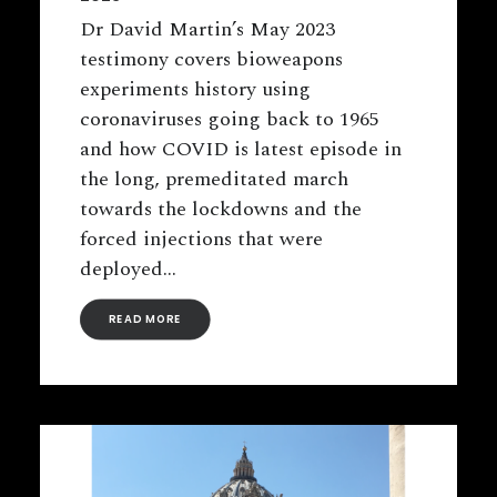
Dr David Martin’s May 2023
testimony covers bioweapons
experiments history using
coronaviruses going back to 1965
and how COVID is latest episode in
the long, premeditated march
towards the lockdowns and the
forced injections that were
deployed…
READ MORE