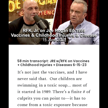
58 min transcript: JRE w/RFK on Vaccines
+ Childhood Injuries + Diseases 6-15-23
It’s not just the vaccines, and I have
never said that. Our children are
swimming in a toxic soup.... most of
it started in 1989. There’s a finite # of
culprits you can point to—it has to
come from a toxic exposure because