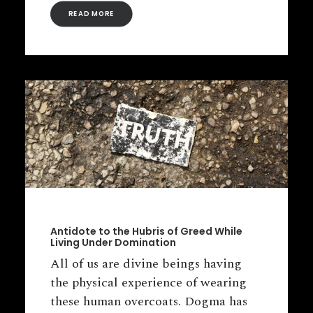
READ MORE
Antidote to the Hubris of Greed While
Living Under Domination
All of us are divine beings having
the physical experience of wearing
these human overcoats. Dogma has