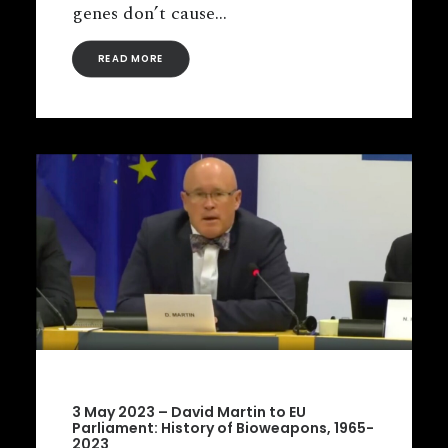
genes don’t cause…
READ MORE
3 May 2023 – David Martin to EU
Parliament: History of Bioweapons, 1965-
2023