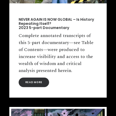
NEVER AGAIN IS NOW GLOBAL – Is History
Repeating Itself?
2023 5-part Documentary
Complete annotated transcripts of
this 5-part documentary—see Table
of Contents—were produced to
increase visibility and access to the
wealth of wisdom and critical
analysis presented herein.
READ MORE