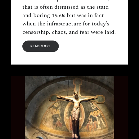
that is often dismissed as the staid
and boring 1950s but was in fact
when the infrastructure for today’s
censorship, chaos, and fear were laid.
READ MORE