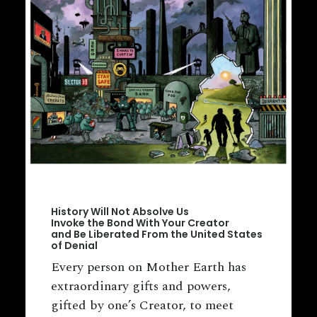
History Will Not Absolve Us
Invoke the Bond With Your Creator
and Be Liberated From the United States
of Denial
Every person on Mother Earth has
extraordinary gifts and powers,
gifted by one’s Creator, to meet