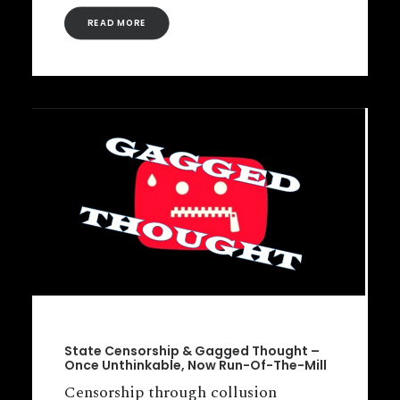
READ MORE
State Censorship & Gagged Thought –
Once Unthinkable, Now Run-Of-The-Mill
Censorship through collusion