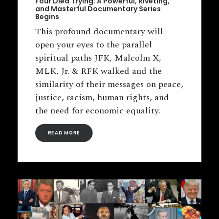
Four Died Trying: A Powerful, Riveting,
and Masterful Documentary Series
Begins
This profound documentary will
open your eyes to the parallel
spiritual paths JFK, Malcolm X,
MLK, Jr. & RFK walked and the
similarity of their messages on peace,
justice, racism, human rights, and
the need for economic equality.
READ MORE