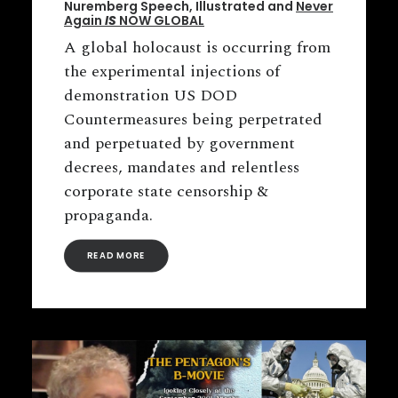
Nuremberg Speech, Illustrated and
Never
Again
IS
NOW GLOBAL
A global holocaust is occurring from
the experimental injections of
demonstration US DOD
Countermeasures being perpetrated
and perpetuated by government
decrees, mandates and relentless
corporate state censorship &
propaganda.
READ MORE