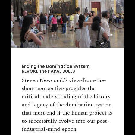
Ending the Domination System
REVOKE The PAPAL BULLS
Steven Newcomb’s view-from-the-
shore perspective provides the
critical understanding of the history
and legacy of the domination system
that must end if the human project is
to successfully evolve into our post-
industrial-mind epoch.