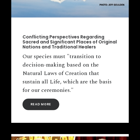
Conflicting Perspectives Regarding
Sacred and Significant Places of Original
Nations and Traditional Healers
Our species must "transition to
decision-making based on the
Natural Laws of Creation that
sustain all Life, which are the basis
for our ceremonies."
READ MORE