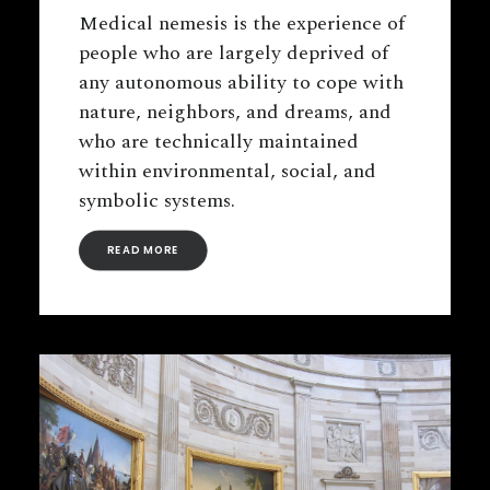
Medical nemesis is the experience of
people who are largely deprived of
any autonomous ability to cope with
nature, neighbors, and dreams, and
who are technically maintained
within environmental, social, and
symbolic systems.
READ MORE