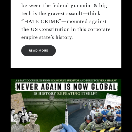
between the federal gummint & big
tech is the gravest assault—think
“HATE CRIME”—mounted against
the US Constitution in this corporate
empire state’s history.
READ MORE