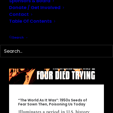
Sponsors & Board
Donate / Get Involved
Contact
Table Of Contents
Search
“The World As It Was”: 1950s Seeds of
Fear Sown Then, Poisoning Us Today
Illuminates a period in U.S. history