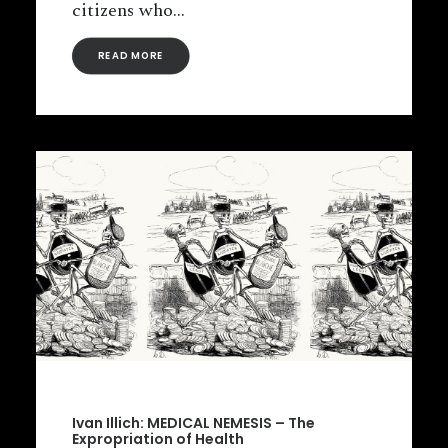
citizens who…
READ MORE
Ivan Illich: MEDICAL NEMESIS – The
Expropriation of Health