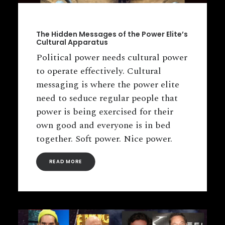
The Hidden Messages of the Power Elite’s
Cultural Apparatus
Political power needs cultural power
to operate effectively. Cultural
messaging is where the power elite
need to seduce regular people that
power is being exercised for their
own good and everyone is in bed
together. Soft power. Nice power.
READ MORE