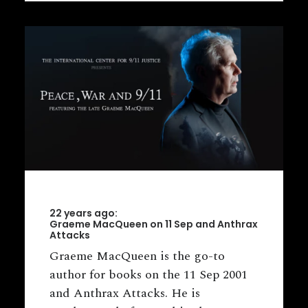
22 years ago:
Graeme MacQueen on 11 Sep and Anthrax
Attacks
Graeme MacQueen is the go-to
author for books on the 11 Sep 2001
and Anthrax Attacks. He is