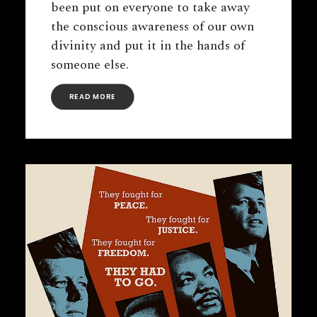
been put on everyone to take away
the conscious awareness of our own
divinity and put it in the hands of
someone else.
READ MORE