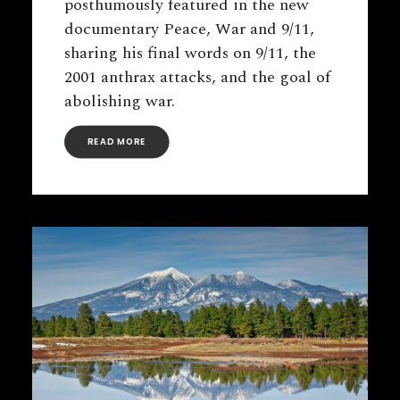
posthumously featured in the new
documentary Peace, War and 9/11,
sharing his final words on 9/11, the
2001 anthrax attacks, and the goal of
abolishing war.
READ MORE