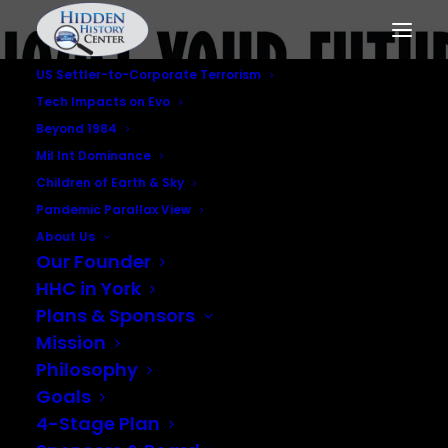
US Settler-to-Corporate Terrorism
Tech Impacts on Evo
Beyond 1984
Mil Int Dominance
Children of Earth & Sky
Pandemic Parallax View
About Us
Our Founder
Corporate
HHC in York
Globalization
Plans & Sponsors
Mission
Philosophy
Goals
4-Stage Plan