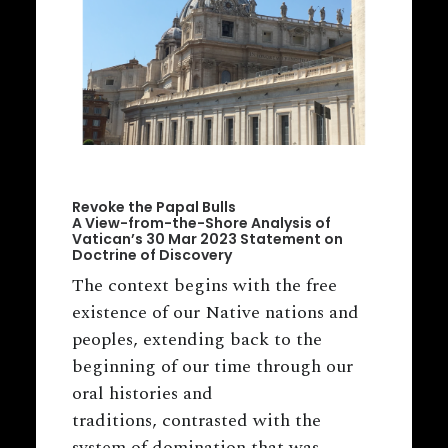
Revoke the Papal Bulls
A View-from-the-Shore Analysis of
Vatican’s 30 Mar 2023 Statement on
Doctrine of Discovery
The context begins with the free
existence of our Native nations and
peoples, extending back to the
beginning of our time through our
oral histories and
traditions, contrasted with the
system of domination that was