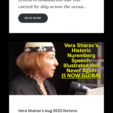
carried by ship across the ocean…
READ MORE
Vera Sharav’s Aug 2022 Historic