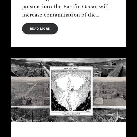
poisons into the Pacific Ocean will
increase contamination of the…
READ MORE