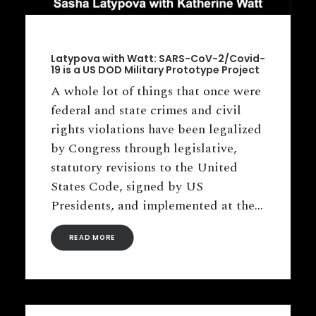
Latypova with Watt: SARS-CoV-2/Covid-
19 is a US DOD Military Prototype Project
A whole lot of things that once were
federal and state crimes and civil
rights violations have been legalized
by Congress through legislative,
statutory revisions to the United
States Code, signed by US
Presidents, and implemented at the…
READ MORE