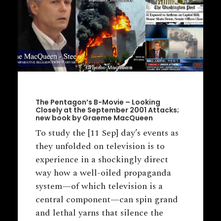
The Pentagon’s B-Movie – Looking
Closely at the September 2001 Attacks;
new book by Graeme MacQueen
To study the [11 Sep] day’s events as
they unfolded on television is to
experience in a shockingly direct
way how a well-oiled propaganda
system—of which television is a
central component—can spin grand
and lethal yarns that silence the