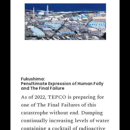
Fukushima:
Penultimate Expression of Human Folly
and The Final Failure
As of 2022, TEPCO is preparing for
one of The Final Failures of this
catastrophe without end. Dumping
continually increasing levels of water
containing a cocktail of radioactive