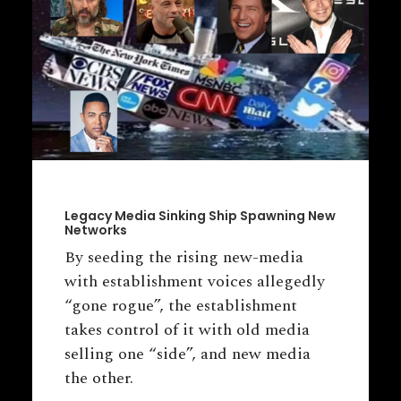
Legacy Media Sinking Ship Spawning New
Networks
By seeding the rising new-media
with establishment voices allegedly
“gone rogue”, the establishment
takes control of it with old media
selling one “side”, and new media
the other.