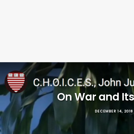
On War and Its
DECEMBER 14, 2018