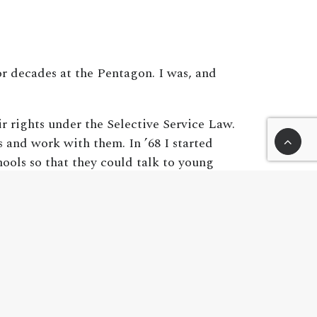
r decades at the Pentagon. I was, and
r rights under the Selective Service Law.
s and work with them. In ’68 I started
hools so that they could talk to young
period, about ten thousand active duty and
 the troops. I’ve learned some things from
. People fought across trenches in no-
the noncombatant casualties, civilian