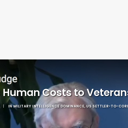
 Human Costs to Veterans:
|
IN
MILITARY INTELLIGENCE DOMINANCE
,
US SETTLER-TO-COR