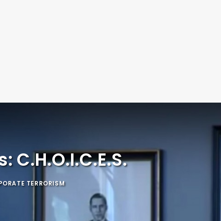
 C.H.O.I.C.E.S.
PORATE TERRORISM