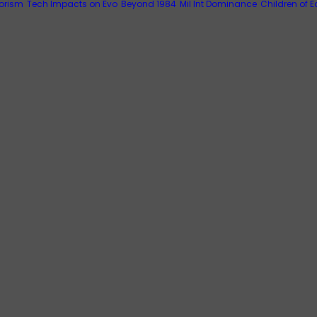
rorism
Tech Impacts on Evo
Beyond 1984
Mil Int Dominance
Children of E