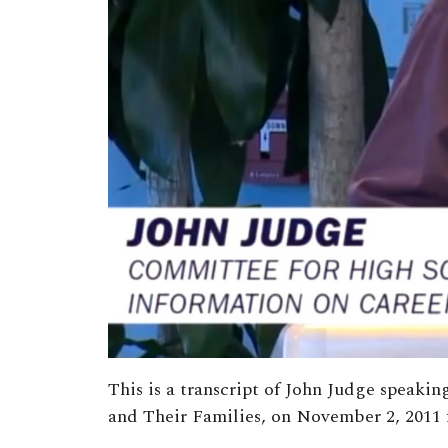
This is a transcript of John Judge speak
and Their Families, on November 2, 2011 