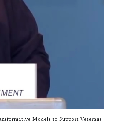
ransformative Models to Support Veterans