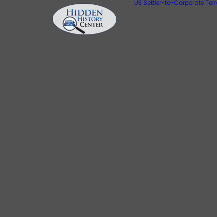
US Settler-to-Corporate Ter