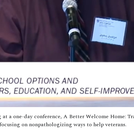
ing at a one-day conference, A Better Welcome Home: T
focusing on nonpathologizing ways to help veterans.