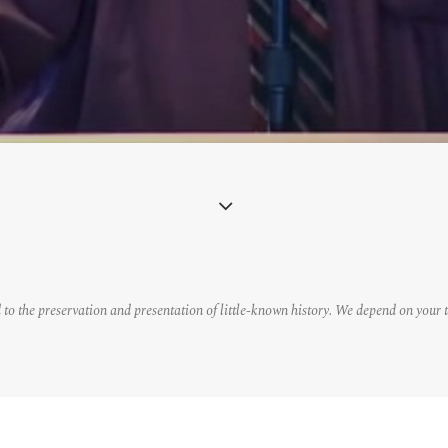
 to the preservation and presentation of little-known history. We depend on your 