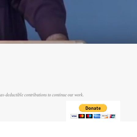
tax-deductible contributions to continue our work.