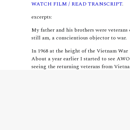
WATCH FILM / READ TRANSCRIPT
.
excerpts:
My father and his brothers were veterans
still am, a conscientious objector to war.
In 1968 at the height of the Vietnam War 
About a year earlier I started to see AWOL
seeing the returning veterans from Vietna
people about the realities of military la
veteran members and I still do work in tho
doing that and I had a few to say today.
Modern war is different. The noncombatan
man’s land. By World War Two, twenty-fiv
casualties, are 94 to 96 percent. In other 