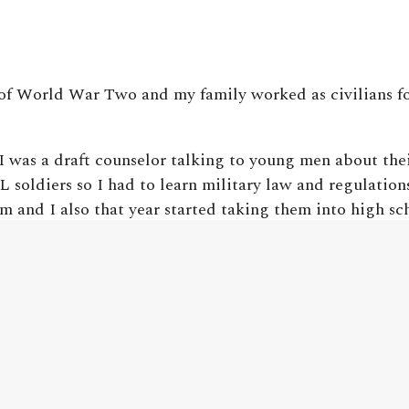
 of World War Two and my family worked as civilians fo
I was a draft counselor talking to young men about thei
 soldiers so I had to learn military law and regulation
m and I also that year started taking them into high sc
w and about combat. I counseled, probably during that 
se areas. So while I opposed the war I actually support
t casualties of World War One were about four percent
e percent. Korea, 56%. From the Vietnam War forward 
words the situation is completely reversed.