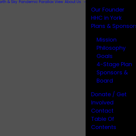
arth & Sky
Pandemic Parallax View
About Us
Our Founder
HHC in York
Plans & Sponsor
Mission
Philosophy
Goals
4-Stage Plan
Sponsors &
Board
Donate / Get
Involved
Contact
Table Of
Contents