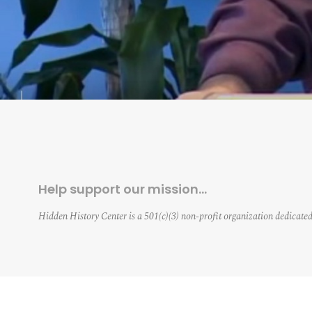
Help support our mission…
Hidden History Center is a 501(c)(3) non-profit organization dedicated