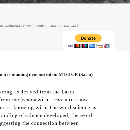
tax-deductible contributions to continue our work.
tion containing demonstration M134 GB (Sarin)
rong, is derived from the Latin
 from
con
(
cum
) = with +
scire
= to know.
hers, a knowing with. The word science as
standing of science developed, the word
uggesting the connection between