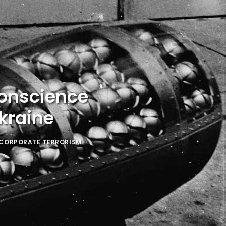
Conscience
kraine
-CORPORATE TERRORISM