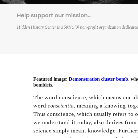
Help support our mission…
Hidden History Center is a 501(c)(3) non-profit organization dedicated
Featured image:
Demonstration cluster bomb
, wh
bomblets.
The word conscience, which means our abi
word
conscientia
, meaning a knowing toge
Thus conscience, which usually refers to 
we understand it today, also derives from
science simply meant knowledge. Furtherm