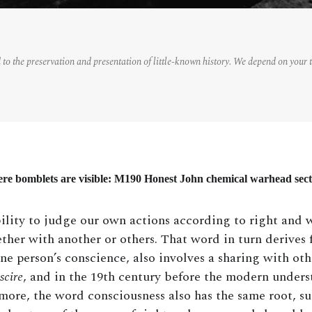
 to the preservation and presentation of little-known history. We depend on your 
ere bomblets are visible: M190 Honest John chemical warhead sec
lity to judge our own actions according to right and w
ther with another or others. That word in turn derives
one person’s conscience, also involves a sharing with ot
scire
, and in the 19th century before the modern under
ore, the word consciousness also has the same root, s