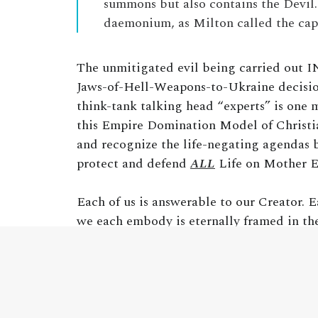
summons but also contains the Devil
daemonium, as Milton called the capi
The unmitigated evil being carried out I
Jaws-of-Hell-Weapons-to-Ukraine decision
think-tank talking head “experts” is one 
this Empire Domination Model of Christian
and recognize the life-negating agendas b
protect and defend
ALL
Life on Mother E
Each of us is answerable to our Creator. E
we each embody is eternally framed in th
by our Creator and using it as clearly and
is based upon death. The eventual, inevita
to see and acknowledge this and then act