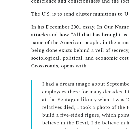
conscience and consciousness and the soci
The U.S. is to send cluster munitions to U
In his December 2001 essay,
In Our Name
attacks and how “All that has brought us t
name of the American people, in the name
being done exists behind a veil of secrecy
sociological, political, and economic co
Crossroads
, opens with:
I had a dream image about September 
employees there for many decades. I 
at the Pentagon library when I was 1
relatives died, I took a photo of the
build a five-sided figure, which point
believe in the Devil, I do believe in 