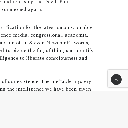
 and releasing the Devil. Pan-
ot summoned again.
ification for the latest unconscionable
gence-media, congressional, academia,
rruption of, in Steven Newcomb’s words,
 to pierce the fog of thingism, identify
lligence to liberate consciousness and
 of our existence. The ineffable mystery
ng the intelligence we have been given
ire techno-logic perceptional reality that
. It is our responsibility as human beings