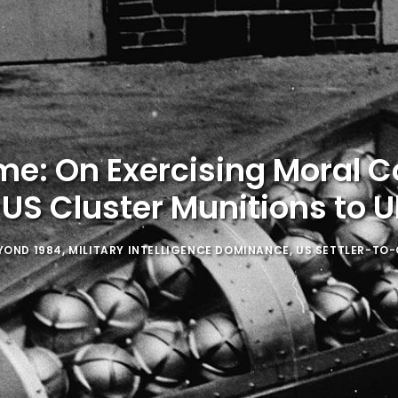
me: On Exercising Moral 
 US Cluster Munitions to U
YOND 1984
,
MILITARY INTELLIGENCE DOMINANCE
,
US SETTLER-TO