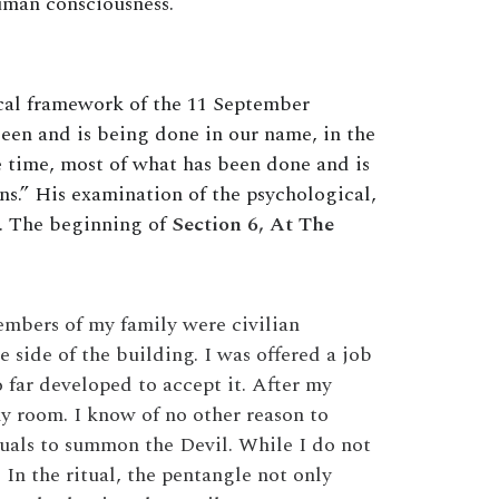
uman consciousness.
ical framework of the 11 September
 been and is being done in our name, in the
 time, most of what has been done and is
ons.” His examination of the psychological,
n. The beginning of
Section 6, At The
embers of my family were civilian
side of the building. I was offered a job
 far developed to accept it. After my
my room. I know of no other reason to
rituals to summon the Devil. While I do not
 In the ritual, the pentangle not only