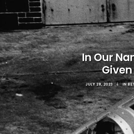
In Our Na
Given
JULY 28, 2023
|
IN
BE