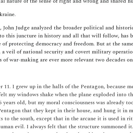
al nature of the sense of right and wrong and shared h
kraine.
, John Judge analyzed the broader political and histor
o this juncture in history and all that will follow, has
 of protecting democracy and freedom. But at the same
, a veil of national security and covert military operati
sts of war-making are ever more relevant two decades o
11. I grew up in the halls of the Pentagon, because m
felt my windows shake when the plane exploded into the 
5 years old, but my moral consciousness was already too
 Pentagon that they kept in their house, and hung it in 
s to the south, except that in the arcane it is used in 
human evil. I always felt that the structure summoned it.