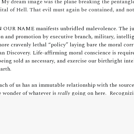
. My dream image was the plane breaking the pentangle
tal of Hell. That evil must again be contained, and n
N OUR NAME manifests unbridled malevolence. The just
 and promotion by executive branch, military, intelli
more cravenly lethal “policy” laying bare the moral co
 Discovery. Life-affirming moral conscience is required
eing sold as necessary, and exercise our birthright inte
arth.
ach of us has an immutable relationship with the source
e wonder of whatever is
really
going on here. Recognizi
 coherently as we possibly can is the antidote to the ent
ble outcome of such reality is oblivion and annihilation
 upon this understanding.