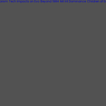
rorism
Tech Impacts on Evo
Beyond 1984
Mil Int Dominance
Children of E