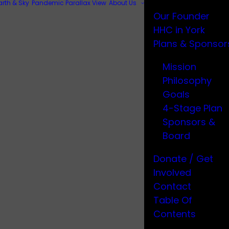
arth & Sky
Pandemic Parallax View
About Us
Our Founder
HHC in York
Plans & Sponsor
Mission
Philosophy
Goals
4-Stage Plan
Sponsors &
Board
Donate / Get
Involved
Contact
Table Of
Contents