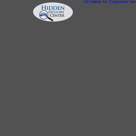
US Settler-to-Corporate Ter