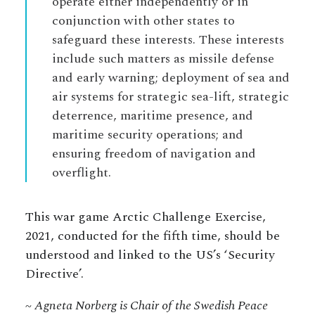
operate either independently or in
conjunction with other states to
safeguard these interests. These interests
include such matters as missile defense
and early warning; deployment of sea and
air systems for strategic sea-lift, strategic
deterrence, maritime presence, and
maritime security operations; and
ensuring freedom of navigation and
overflight.
This war game Arctic Challenge Exercise,
2021, conducted for the fifth time, should be
understood and linked to the US’s ‘Security
Directive’.
~ Agneta Norberg is Chair of the Swedish Peace