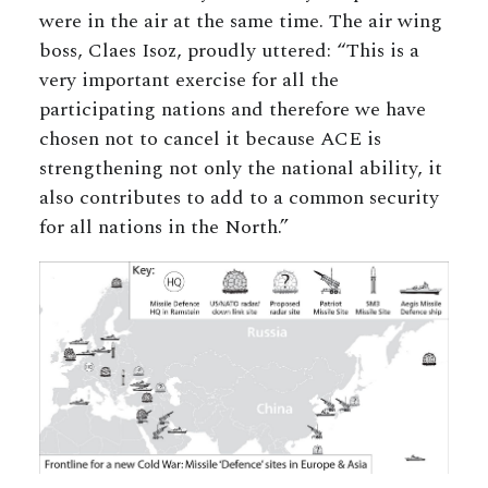
were in the air at the same time. The air wing
boss, Claes Isoz, proudly uttered: “This is a
very important exercise for all the
participating nations and therefore we have
chosen not to cancel it because ACE is
strengthening not only the national ability, it
also contributes to add to a common security
for all nations in the North.”