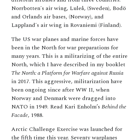
Norrbotten´s air wing, Luleå, (Sweden), Bodö
and Orlands air bases, (Norway), and
Lappland´s air wing in Rovaniemi (Finland).
The US war planes and marine forces have
been in the North for war preparations for
many years. This is a militarizing of the entire
North, which I have described in my booklet
The North: a Platform for Warfare against Russia
in 2017. This aggressive, militarization have
been ongoing since after WW II, when
Norway and Denmark were dragged into
NATO in 1949. Read Kari Enholm’s
Behind the
Facade
, 1988.
Arctic Challenge Exercise was launched for
the fifth time this year. Seventy warplanes