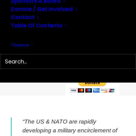
Sponsors & Board
Donate / Get Involved
Contact
Table Of Contents
Help support our mission…
Search
Hidden History Center is a 501(c)(3) non-profit organization
dedicated to the preservation and presentation of little-
known history. We depend on your tax-deductible
contributions to continue our work.
“The US & NATO are rapidly
developing a military encirclement of