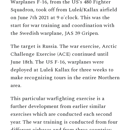
Warplanes F-16, from the US´s 480 Fighter
Squadron, took off from Luleå/Kallax airfield
on June 7th 2021 at 9 o´clock. This was the
start for war training and coordination with
the Swedish warplane, JAS 39 Gripen.
The target is Russia. The war exercise, Arctic
Challenge Exercise (ACE) continued until
June 18th. The US F-16, warplanes were
deployed at Luleå Kallax for three weeks to
make recognizing tours in the entire Northern
area.
This particular warfighting exercise is a
further development from earlier similar
exercises which are conducted each second
year. The war training is conducted from four
different airbases and from three countries: