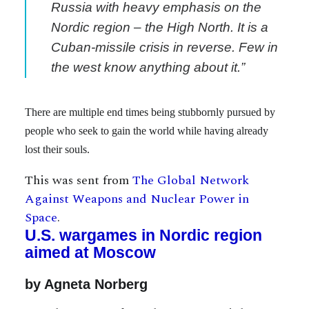
Russia with heavy emphasis on the
Nordic region – the High North. It is a
Cuban-missile crisis in reverse. Few in
the west know anything about it.”
There are multiple end times being stubbornly pursued by
people who seek to gain the world while having already
lost their souls.
This was sent from
The Global Network
Against Weapons and Nuclear Power in
Space
.
U.S. wargames in Nordic region
aimed at Moscow
by Agneta Norberg