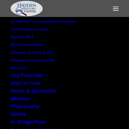
US Settler-to-Corporate Terrorism
Tech Impacts on Evo
Beyond 1984
Mil Int Dominance
Children of Earth & Sky
Pandemic Parallax View
U.S. wargames in
About Us
Nordic region aimed
Our Founder
HHC in York
at Moscow
Plans & Sponsors
Mission
JULY 19, 2021
|
IN
MILITARY INTELLIGENCE DOMINANCE
,
US
Philosophy
SETTLER-TO-CORPORATE TERRORISM
Goals
4-Stage Plan