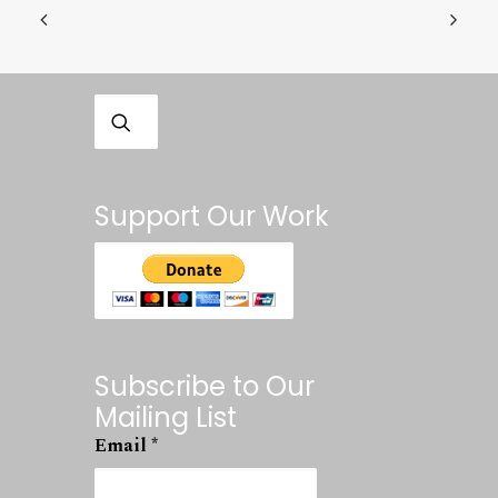
Support Our Work
Subscribe to Our
Mailing List
Email
*