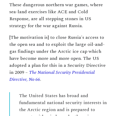
These dangerous northern war games, where
sea-land exercises like ACE and Cold
Response, are all stepping stones in US
strategy for the war against Russia.
[The motivation is] to close Russia´s access to
the open sea and to exploit the large oil-and-
gas findings under the Arctic ice cap which
have become more and more open. The US
adopted a plan for this in a Security Directive
in 2009 –
The National Security Presidential
Directive, No 66
.
The United States has broad and
fundamental national security interests in
the Arctic region and is prepared to