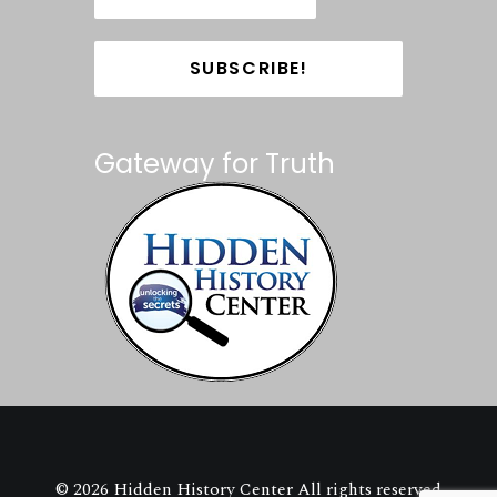
Gateway for Truth
© 2026 Hidden History Center All rights reserved