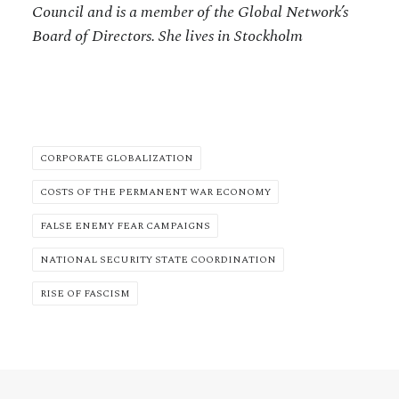
Council and is a member of the Global Network’s
Board of Directors. She lives in Stockholm
CORPORATE GLOBALIZATION
COSTS OF THE PERMANENT WAR ECONOMY
FALSE ENEMY FEAR CAMPAIGNS
NATIONAL SECURITY STATE COORDINATION
RISE OF FASCISM