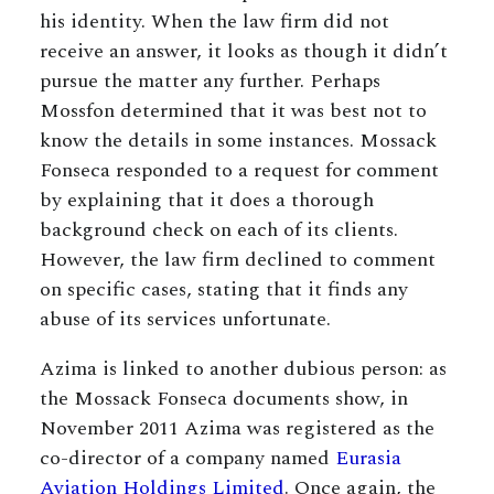
his identity. When the law firm did not
receive an answer, it looks as though it didn’t
pursue the matter any further. Perhaps
Mossfon determined that it was best not to
know the details in some instances. Mossack
Fonseca responded to a request for comment
by explaining that it does a thorough
background check on each of its clients.
However, the law firm declined to comment
on specific cases, stating that it finds any
abuse of its services unfortunate.
Azima is linked to another dubious person: as
the Mossack Fonseca documents show, in
November 2011 Azima was registered as the
co-director of a company named
Eurasia
Aviation Holdings Limited
. Once again, the