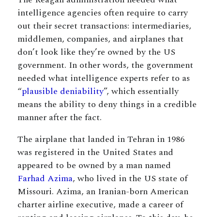
intelligence agencies often require to carry
out their secret transactions: intermediaries,
middlemen, companies, and airplanes that
don’t look like they’re owned by the US
government. In other words, the government
needed what intelligence experts refer to as
“
plausible deniability
”, which essentially
means the ability to deny things in a credible
manner after the fact.
The airplane that landed in Tehran in 1986
was registered in the United States and
appeared to be owned by a man named
Farhad Azima
, who lived in the US state of
Missouri. Azima, an Iranian-born American
charter airline executive, made a career of