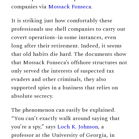
companies via
Mossack Fonseca
.
It is striking just how comfortably these
professionals use shell companies to carry out
covert operations–in some instances, even
long after their retirement. Indeed, it seems
that old habits die hard. The documents show
that Mossack Fonseca’s offshore structures not
only served the interests of suspected tax
evaders and other criminals, they also
supported spies in a business that relies on
absolute secrecy.
The phenomenon can easily be explained.
“You can’t exactly walk around saying that
you’re a spy,” says
Loch K. Johnson
, a
professor at the University of Georgia, in