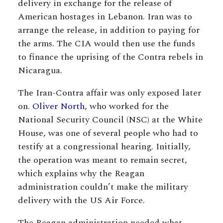
delivery in exchange for the release of
American hostages in Lebanon. Iran was to
arrange the release, in addition to paying for
the arms. The CIA would then use the funds
to finance the uprising of the Contra rebels in
Nicaragua.
The Iran-Contra affair was only exposed later
on.
Oliver North
, who worked for the
National Security Council (NSC) at the White
House, was one of several people who had to
testify at a congressional hearing. Initially,
the operation was meant to remain secret,
which explains why the Reagan
administration couldn’t make the military
delivery with the US Air Force.
The Reagan administration needed what