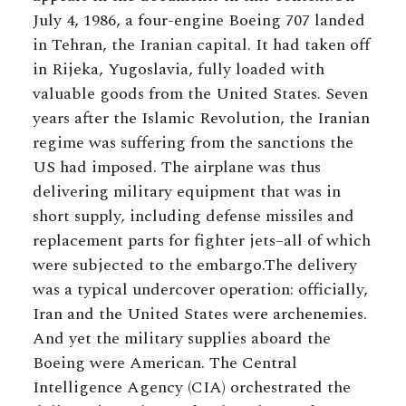
July 4, 1986, a four-engine Boeing 707 landed
in Tehran, the Iranian capital. It had taken off
in Rijeka, Yugoslavia, fully loaded with
valuable goods from the United States. Seven
years after the Islamic Revolution, the Iranian
regime was suffering from the sanctions the
US had imposed. The airplane was thus
delivering military equipment that was in
short supply, including defense missiles and
replacement parts for fighter jets–all of which
were subjected to the embargo.The delivery
was a typical undercover operation: officially,
Iran and the United States were archenemies.
And yet the military supplies aboard the
Boeing were American. The Central
Intelligence Agency (CIA) orchestrated the