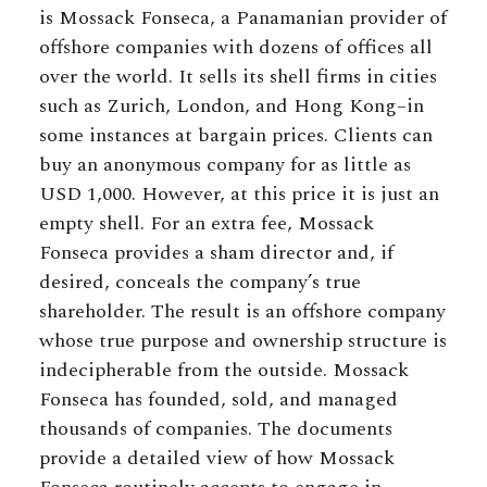
is Mossack Fonseca, a Panamanian provider of
offshore companies with dozens of offices all
over the world. It sells its shell firms in cities
such as Zurich, London, and Hong Kong–in
some instances at bargain prices. Clients can
buy an anonymous company for as little as
USD 1,000. However, at this price it is just an
empty shell. For an extra fee, Mossack
Fonseca provides a sham director and, if
desired, conceals the company’s true
shareholder. The result is an offshore company
whose true purpose and ownership structure is
indecipherable from the outside. Mossack
Fonseca has founded, sold, and managed
thousands of companies. The documents
provide a detailed view of how Mossack