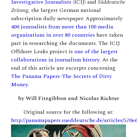
Investigative Journalists
(ICIJ) and
Süddeutsche
Zeitung
, the largest German national
subscription daily newspaper. Approximately
400 journalists from more than 100 media
organizations in over 80 countries
have taken
part in researching the documents. The ICIJ
Offshore Leaks project is
one of the largest
collaborations in journalism history
. At the
end of this article are excerpts concerning
The Panama Papers–The Secrets of Dirty
Money
.
by Will Fitzgibbon and Nicolas Richter
Original source for the following at:
http://panamapapers.sueddeutsche.de/articles/570