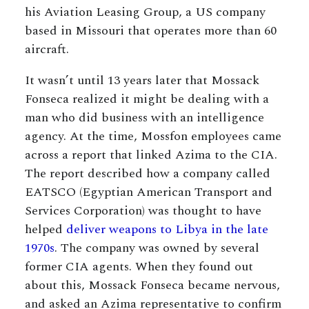
his Aviation Leasing Group, a US company
based in Missouri that operates more than 60
aircraft.
It wasn’t until 13 years later that Mossack
Fonseca realized it might be dealing with a
man who did business with an intelligence
agency. At the time, Mossfon employees came
across a report that linked Azima to the CIA.
The report described how a company called
EATSCO (Egyptian American Transport and
Services Corporation) was thought to have
helped
deliver weapons to Libya in the late
1970s
. The company was owned by several
former CIA agents. When they found out
about this, Mossack Fonseca became nervous,
and asked an Azima representative to confirm