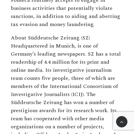
Fonseca routinely accepts to engage in
business activities that potentially violate
sanctions, in addition to aiding and abetting
tax evasion and money laundering.
About Süddeutsche Zeitung (SZ)
Headquartered in Munich, is one of
Germany’s leading newspapers. SZ has a total
readership of 4.4 million for its print and
online media. Its investigative journalism
team counts five people, three of which are
members of the International Consortium of
Investigative Journalists (ICIJ). The
Süddeutsche Zeitung has won a number of
prestigious awards for its research work. Its
team has cooperated with other media
organizations on a number of projects,