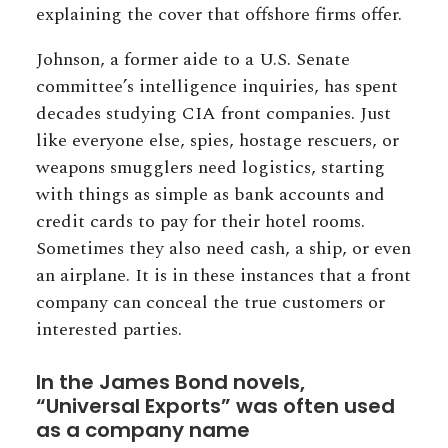
explaining the cover that offshore firms offer.
Johnson, a former aide to a U.S. Senate
committee’s intelligence inquiries, has spent
decades studying CIA front companies. Just
like everyone else, spies, hostage rescuers, or
weapons smugglers need logistics, starting
with things as simple as bank accounts and
credit cards to pay for their hotel rooms.
Sometimes they also need cash, a ship, or even
an airplane. It is in these instances that a front
company can conceal the true customers or
interested parties.
In the James Bond novels,
“Universal Exports” was often used
as a company name