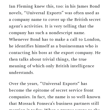
Ian Fleming knew this, too: in his James Bond
novels, “Universal Exports” was often used as
a company name to cover up the British secret
agent’s activities. It is very telling that the
company has such a nondescript name.
Whenever Bond has to make a call to London,
he identifies himself as a businessman who is
contacting his boss at the export company. He
then talks about trivial things, the true
meaning of which only British intelligence
understands.
Over the years, “Universal Exports“ has
become the epitome of secret service front
companies. In fact, the name is so well-known
that Mossack Fonseca’s business partners still