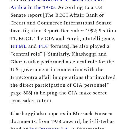
Arabia in the 1970s
. According to a US
Senate report [The BCCI Affair: Bank of
Credit and Commerce International Senate
Investigation Report December 1992; Section
11, BCCI, The CIA and Foreign Intelligence;
HTML
and
PDF
formats], he also played a
“central role” [“Similarly, Khashoggi and
Ghorbanifar performed a central role for the
U.S. government in connection with the
Iran/Contra affair in operations that involved
the direct participation of CIA personnel.”
page 308] in helping the CIA make secret
arms sales to Iran.
Khashoggi also appears in Mossack Fonseca
documents: from 1978 onward, he is listed as