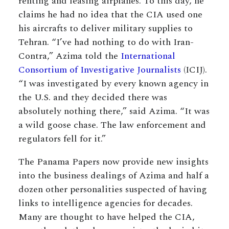
renting and leasing airplanes. To this day, he
claims he had no idea that the CIA used one
his aircrafts to deliver military supplies to
Tehran. “I’ve had nothing to do with Iran-
Contra,” Azima told the
International
Consortium of Investigative Journalists
(ICIJ).
“I was investigated by every known agency in
the U.S. and they decided there was
absolutely nothing there,” said Azima. “It was
a wild goose chase. The law enforcement and
regulators fell for it.”
The Panama Papers now provide new insights
into the business dealings of Azima and half a
dozen other personalities suspected of having
links to intelligence agencies for decades.
Many are thought to have helped the CIA,