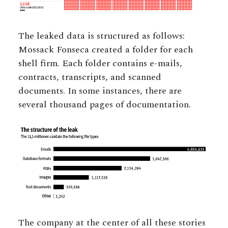
The leaked data is structured as follows:
Mossack Fonseca created a folder for each
shell firm. Each folder contains e-mails,
contracts, transcripts, and scanned
documents. In some instances, there are
several thousand pages of documentation.
The company at the center of all these stories