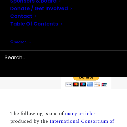
Sponsors & Board
Donate / Get Involved
Contact
Table Of Contents
Help support our mission…
Search
Hidden History Center is a 501(c)(3) non-profit organization
dedicated to the preservation and presentation of little-
known history. We depend on your tax-deductible
contributions to continue our work.
The following is one of
many articles
produced by the
International Consortium of