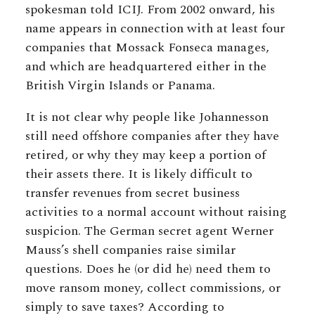
spokesman told ICIJ. From 2002 onward, his
name appears in connection with at least four
companies that Mossack Fonseca manages,
and which are headquartered either in the
British Virgin Islands or Panama.
It is not clear why people like Johannesson
still need offshore companies after they have
retired, or why they may keep a portion of
their assets there. It is likely difficult to
transfer revenues from secret business
activities to a normal account without raising
suspicion. The German secret agent Werner
Mauss’s shell companies raise similar
questions. Does he (or did he) need them to
move ransom money, collect commissions, or
simply to save taxes? According to