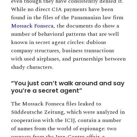
even though they have consistently denied it.
While no direct CIA payments have been
found in the files of the Panamanian law firm
Mossack Fonseca
, the documents do show a
number of behavioral patterns that are well
known in secret agent circles: dubious
company structures, business transactions
with used airplanes, and partnerships between
shady characters.
“You just can’t walk around and say
you’re a secret agent”
The Mossack Fonseca files leaked to
Süddeutsche Zeitung, which were analyzed in
cooperation with the ICIJ, contain a number
of names from the world of espionage: two
suspects from the Iran-Contra affair, a