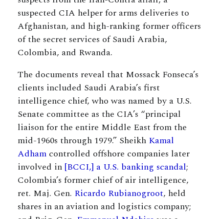
suspected CIA helper for arms deliveries to
Afghanistan, and high-ranking former officers
of the secret services of Saudi Arabia,
Colombia, and Rwanda.
The documents reveal that Mossack Fonseca’s
clients included Saudi Arabia’s first
intelligence chief, who was named by a U.S.
Senate committee as the CIA’s “principal
liaison for the entire Middle East from the
mid-1960s through 1979.” Sheikh
Kamal
Adham
controlled offshore companies later
involved in
[BCCI,] a U.S. banking scandal
;
Colombia’s former chief of air intelligence,
ret. Maj. Gen.
Ricardo Rubianogroot
, held
shares in an aviation and logistics company;