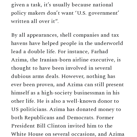
given a task, it’s usually because national
policy makers don’t want ‘U.S. government’
written all over it“.
By all appearances, shell companies and tax
havens have helped people in the underworld
lead a double life. For instance, Farhad
Azima, the Iranian-born airline executive, is
thought to have been involved in several
dubious arms deals. However, nothing has
ever been proven, and Azima can still present
himself as a high-society businessman in his
other life. He is also a well-known donor to
US politicians. Azima has donated money to
both Republicans and Democrats. Former
President Bill Clinton invited him to the
White House on several occasions, and Azima