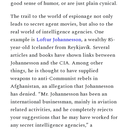
good sense of humor, or are just plain cynical.
The trail to the world of espionage not only
leads to secret agent movies, but also to the
real world of intelligence agencies. One
example is
Loftur Johannesson
, a wealthy 85-
year-old Icelander from Reykjavík. Several
articles and books have shown links between
Johannesson and the CIA. Among other
things, he is thought to have supplied
weapons to anti-Communist rebels in
Afghanistan, an allegation that Johannesson
has denied. “Mr. Johannesson has been an
international businessman, mainly in aviation
related activities, and he completely rejects
your suggestions that he may have worked for
any secret intelligence agencies,” a