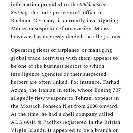
information provided to the
Süddeutsche
Zeitung
, the state prosecutor’s office in
Bochum, Germany, is currently investigating
Mauss on suspicion of tax evasion. Mauss,
however, has expressly denied the allegations.
Operating fleets of airplanes (or managing
global trade activities with them) appears to
be one of the business sectors to which
intelligence agencies or their suspected
helpers are often linked. For instance, Farhad
Azima, the Iranian in exile, whose Boeing 707
allegedly flew weapons to Tehran, appears in
the Mossack Fonseca files from 2000 onward.
At the time, he had a shell company called
ALG (Asia & Pacific) registered in the British
Virgin Islands. It appeared to be a branch of