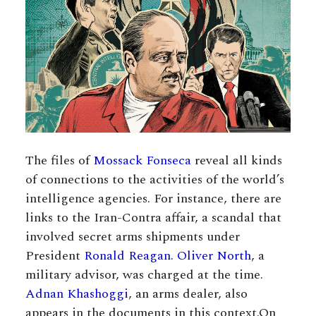
The files of
Mossack Fonseca
reveal all kinds
of connections to the activities of the world’s
intelligence agencies. For instance, there are
links to the Iran-Contra affair, a scandal that
involved secret arms shipments under
President
Ronald Reagan
.
Oliver North
, a
military advisor, was charged at the time.
Adnan Khashoggi
, an arms dealer, also
appears in the documents in this context.On