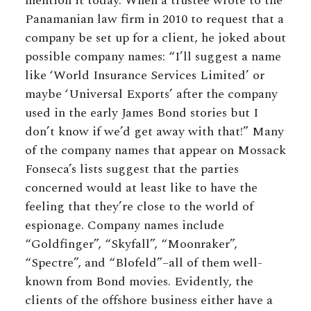
mention it today. When a trustee wrote to the
Panamanian law firm in 2010 to request that a
company be set up for a client, he joked about
possible company names: “I’ll suggest a name
like ‘World Insurance Services Limited’ or
maybe ‘Universal Exports’ after the company
used in the early James Bond stories but I
don’t know if we’d get away with that!” Many
of the company names that appear on Mossack
Fonseca’s lists suggest that the parties
concerned would at least like to have the
feeling that they’re close to the world of
espionage. Company names include
“Goldfinger”, “Skyfall”, “Moonraker”,
“Spectre”, and “Blofeld”–all of them well-
known from Bond movies. Evidently, the
clients of the offshore business either have a