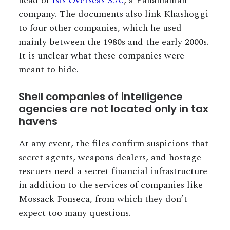
head of
Isis Overseas S.A.
, a Panamanian
company. The documents also link Khashoggi
to four other companies, which he used
mainly between the 1980s and the early 2000s.
It is unclear what these companies were
meant to hide.
Shell companies of intelligence
agencies are not located only in tax
havens
At any event, the files confirm suspicions that
secret agents, weapons dealers, and hostage
rescuers need a secret financial infrastructure
in addition to the services of companies like
Mossack Fonseca, from which they don’t
expect too many questions.