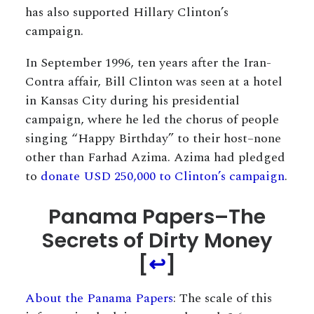
has also supported Hillary Clinton’s
campaign.
In September 1996, ten years after the Iran-
Contra affair, Bill Clinton was seen at a hotel
in Kansas City during his presidential
campaign, where he led the chorus of people
singing “Happy Birthday” to their host–none
other than Farhad Azima. Azima had pledged
to
donate USD 250,000 to Clinton’s campaign
.
Panama Papers–The
Secrets of Dirty Money
[
↩
]
About the Panama Papers
: The scale of this