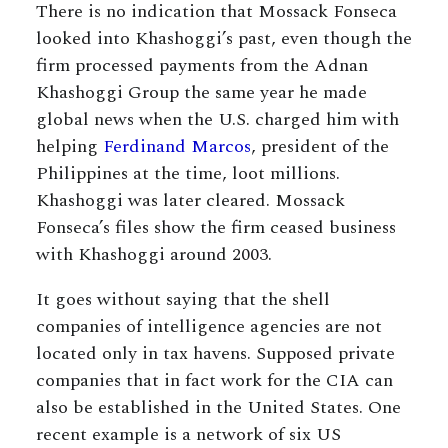
There is no indication that Mossack Fonseca
looked into Khashoggi’s past, even though the
firm processed payments from the Adnan
Khashoggi Group the same year he made
global news when the U.S. charged him with
helping
Ferdinand Marcos
, president of the
Philippines at the time, loot millions.
Khashoggi was later cleared. Mossack
Fonseca’s files show the firm ceased business
with Khashoggi around 2003.
It goes without saying that the shell
companies of intelligence agencies are not
located only in tax havens. Supposed private
companies that in fact work for the CIA can
also be established in the United States. One
recent example is a network of six US