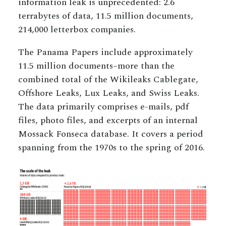
information leak is unprecedented: 2.6
terrabytes of data, 11.5 million documents,
214,000 letterbox companies.
The Panama Papers include approximately
11.5 million documents–more than the
combined total of the Wikileaks Cablegate,
Offshore Leaks, Lux Leaks, and Swiss Leaks.
The data primarily comprises e-mails, pdf
files, photo files, and excerpts of an internal
Mossack Fonseca database. It covers a period
spanning from the 1970s to the spring of 2016.