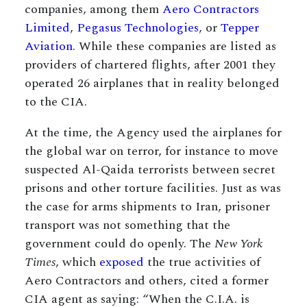
companies, among them
Aero Contractors
Limited
,
Pegasus Technologies
, or
Tepper
Aviation
. While these companies are listed as
providers of chartered flights, after 2001 they
operated 26 airplanes that in reality belonged
to the CIA.
At the time, the Agency used the airplanes for
the global war on terror, for instance to move
suspected Al-Qaida terrorists between secret
prisons and other torture facilities. Just as was
the case for arms shipments to Iran, prisoner
transport was not something that the
government could do openly. The
New York
Times
, which
exposed
the true activities of
Aero Contractors and others, cited a former
CIA agent as saying: “When the C.I.A. is