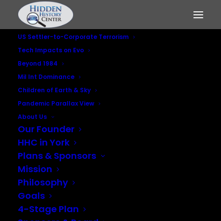
US Settler-to-Corporate Terrorism
Tech Impacts on Evo
Beyond 1984
Mil Int Dominance
Children of Earth & Sky
Panama Papers -
Pandemic Parallax View
Intelligence Agencies
About Us
Our Founder
and Iran-Contra
HHC in York
Plans & Sponsors
Players
Mission
Philosophy
JULY 15, 2016
|
IN
MILITARY INTELLIGENCE DOMINANCE
,
US
Goals
SETTLER-TO-CORPORATE TERRORISM
4-Stage Plan