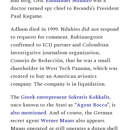
and Brig. Gen.
Emmanuel Ndahiro
was a
doctor turned spy chief to Rwanda’s President
Paul Kagame.
Adham died in 1999. Ndahiro did not respond
to requests for comment. Rubianogroot
confirmed to ICIJ partner and Colombian
investigative journalism organization,
Consejo de Redacción, that he was a small
shareholder in West Tech Panama, which was
created to buy an American avionics
company. The company is in liquidation.
The
Greek entrepreneur Sokratis Kokkalis
,
once known to the Stasi as “
Agent Rocco
”, is
also mentioned
. And of course, the German
secret agent
Werner Mauss
also appears.
Mauss operated or still operates a dozen shell