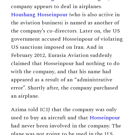
company appears to deal in airplanes.
Houshang Hosseinpour
(who is also active in
the aviation business) is named as another of
the company’s co-directors. Later on, the US
government accused Hosseinpour of violating
US sanctions imposed on Iran. And in
February 2012, Eurasia Aviation suddenly
claimed that Hosseinpour had nothing to do
with the company, and that his name had
appeared as a result of an “administrative
error”. Shortly after, the company purchased
an airplane.
Azima told ICIJ that the company was only
used to buy an aircraft and that
Hosseinpour
had never been involved in the company. The
plane was not going to be used in the U.S.,