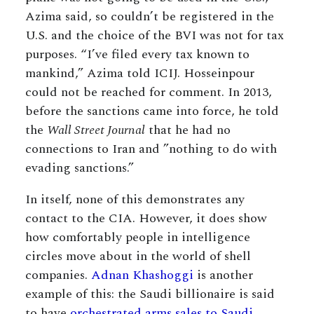
Azima said, so couldn’t be registered in the
U.S. and the choice of the BVI was not for tax
purposes. “I’ve filed every tax known to
mankind,” Azima told ICIJ. Hosseinpour
could not be reached for comment. In 2013,
before the sanctions came into force, he told
the
Wall Street Journal
that he had no
connections to Iran and ”nothing to do with
evading sanctions.”
In itself, none of this demonstrates any
contact to the CIA. However, it does show
how comfortably people in intelligence
circles move about in the world of shell
companies.
Adnan Khashoggi
is another
example of this: the Saudi billionaire is said
to have
orchestrated arms sales to Saudi