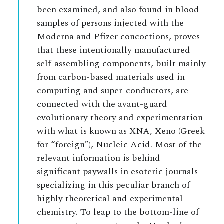
been examined, and also found in blood
samples of persons injected with the
Moderna and Pfizer concoctions, proves
that these intentionally manufactured
self-assembling components, built mainly
from carbon-based materials used in
computing and super-conductors, are
connected with the avant-guard
evolutionary theory and experimentation
with what is known as XNA, Xeno (Greek
for “foreign”), Nucleic Acid. Most of the
relevant information is behind
significant paywalls in esoteric journals
specializing in this peculiar branch of
highly theoretical and experimental
chemistry. To leap to the bottom-line of