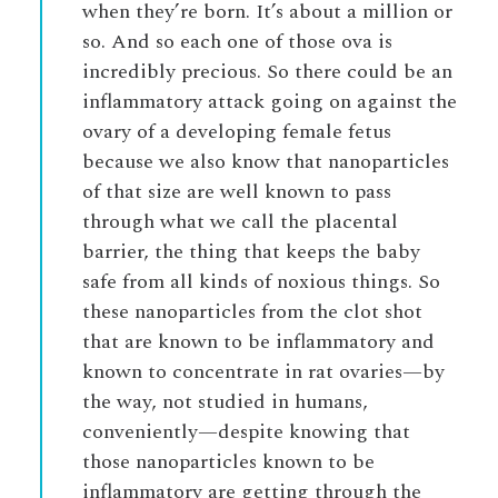
when they’re born. It’s about a million or
so. And so each one of those ova is
incredibly precious. So there could be an
inflammatory attack going on against the
ovary of a developing female fetus
because we also know that nanoparticles
of that size are well known to pass
through what we call the placental
barrier, the thing that keeps the baby
safe from all kinds of noxious things. So
these nanoparticles from the clot shot
that are known to be inflammatory and
known to concentrate in rat ovaries—by
the way, not studied in humans,
conveniently—despite knowing that
those nanoparticles known to be
inflammatory are getting through the