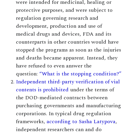
were intended for medicinal, healing or
protective purposes, and were subject to
regulation governing research and
development, production and use of
medical drugs and devices, FDA and its
counterparts in other countries would have
stopped the programs as soon as the injuries
and deaths became apparent. Instead, they
have refused to even answer the
question:
“What is the stopping condition?”
Independent third-party verification of vial
contents is prohibited
under the terms of
the DOD-mediated contracts between
purchasing governments and manufacturing
corporations. In typical drug regulation
frameworks,
according to Sasha Latypova
,
independent researchers can and do