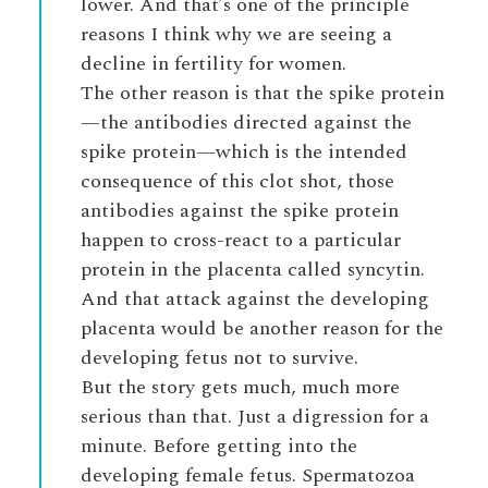
lower. And that’s one of the principle
reasons I think why we are seeing a
decline in fertility for women.
The other reason is that the spike protein
—the antibodies directed against the
spike protein—which is the intended
consequence of this clot shot, those
antibodies against the spike protein
happen to cross-react to a particular
protein in the placenta called syncytin.
And that attack against the developing
placenta would be another reason for the
developing fetus not to survive.
But the story gets much, much more
serious than that. Just a digression for a
minute. Before getting into the
developing female fetus. Spermatozoa