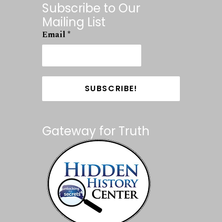
Subscribe to Our
Mailing List
Email
*
Gateway for Truth