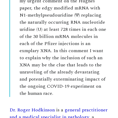
my urgent comment on the Hughes’
paper, the edgy modified mRNA with
N1-methylpseudouridine (Ψ) replacing
the naturally occurring RNA nucleotide
uridine (U) at least 728 times in each one
of the 30 billion mRNA molecules in
each of the Pfizer injections is an
exmplary XNA. In this comment I want
to explain why the inclusion of such an
XNA may be the clue that leads to the
unraveling of the already devastating
and potentially exterminating impact of
the ongoing COVID-19 experiment on
the human race.
Dr. Roger Hodkinson
is a
general practitioner
and a medical specialist in pathology
, a