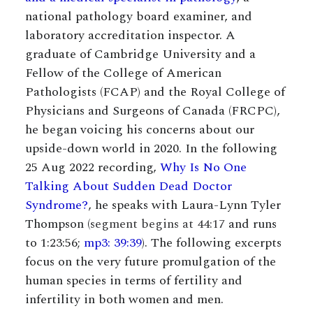
national pathology board examiner, and
laboratory accreditation inspector. A
graduate of Cambridge University and a
Fellow of the College of American
Pathologists (FCAP) and the Royal College of
Physicians and Surgeons of Canada (FRCPC),
he began voicing his concerns about our
upside-down world in 2020. In the following
25 Aug 2022 recording,
Why Is No One
Talking About Sudden Dead Doctor
Syndrome?
, he speaks with Laura-Lynn Tyler
Thompson (
segment begins at 44:17
and runs
to 1:23:56;
mp3: 39:39
). The following excerpts
focus on the very future promulgation of the
human species in terms of fertility and
infertility in both women and men.