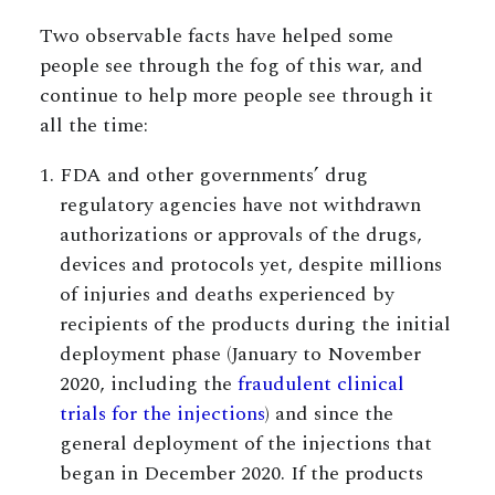
Two observable facts have helped some
people see through the fog of this war, and
continue to help more people see through it
all the time:
FDA and other governments’ drug
regulatory agencies have not withdrawn
authorizations or approvals of the drugs,
devices and protocols yet, despite millions
of injuries and deaths experienced by
recipients of the products during the initial
deployment phase (January to November
2020, including the
fraudulent clinical
trials for the injections
) and since the
general deployment of the injections that
began in December 2020. If the products