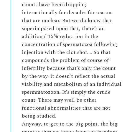
counts have been dropping
internationally for decades for reasons
that are unclear. But we do know that
superimposed upon that, there’s an
additional 15% reduction in the
concentration of spermatozoa following
injection with the clot shot…. So that
compounds the problem of course of
infertility because that’s only the count
by the way. It doesn’t reflect the actual
viability and metabolism of an individual
spermmatozoon. It’s simply the crude
count. There may well be other
functional abnormalities that are not
being studied.
Anyway, to get to the big point, the big
point is this: we know from the freedom