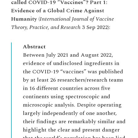
called COVID-19 “Vaccines”? Part 1:
Evidence of a Global Crime Against
Humanity
(
International Journal of Vaccine
Theory, Practice, and Research
3 Sep 2022):
Abstract
Between July 2021 and August 2022,
evidence of undisclosed ingredients in
the COVID-19 “vaccines” was published
by at least 26 researchers/research teams
in 16 different countries across five
continents using spectroscopic and
microscopic analysis. Despite operating
largely independently of one another,
their findings are remarkably similar and
highlight the clear and present danger