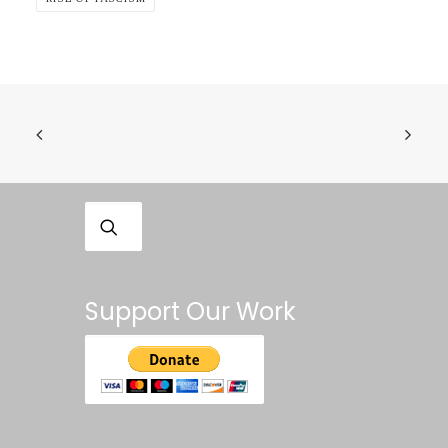
Support Our Work