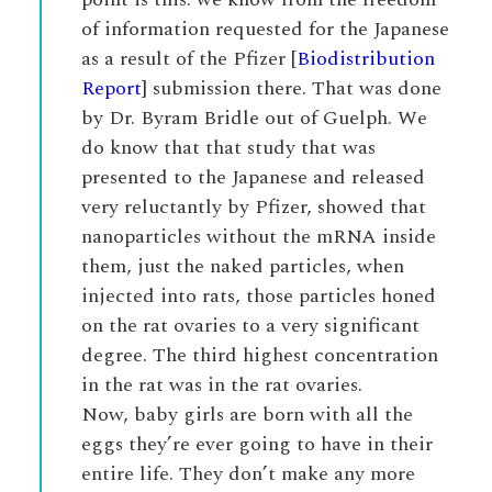
of information requested for the Japanese
as a result of the Pfizer [
Biodistribution
Report
] submission there. That was done
by Dr. Byram Bridle out of Guelph. We
do know that that study that was
presented to the Japanese and released
very reluctantly by Pfizer, showed that
nanoparticles without the mRNA inside
them, just the naked particles, when
injected into rats, those particles honed
on the rat ovaries to a very significant
degree. The third highest concentration
in the rat was in the rat ovaries.
Now, baby girls are born with all the
eggs they’re ever going to have in their
entire life. They don’t make any more