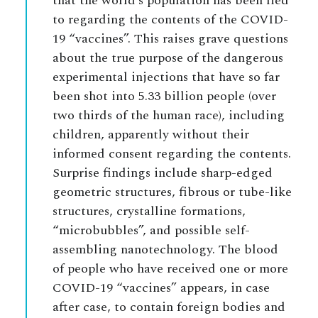
that the world’s population has been lied
to regarding the contents of the COVID-
19 “vaccines”. This raises grave questions
about the true purpose of the dangerous
experimental injections that have so far
been shot into 5.33 billion people (over
two thirds of the human race), including
children, apparently without their
informed consent regarding the contents.
Surprise findings include sharp-edged
geometric structures, fibrous or tube-like
structures, crystalline formations,
“microbubbles”, and possible self-
assembling nanotechnology. The blood
of people who have received one or more
COVID-19 “vaccines” appears, in case
after case, to contain foreign bodies and