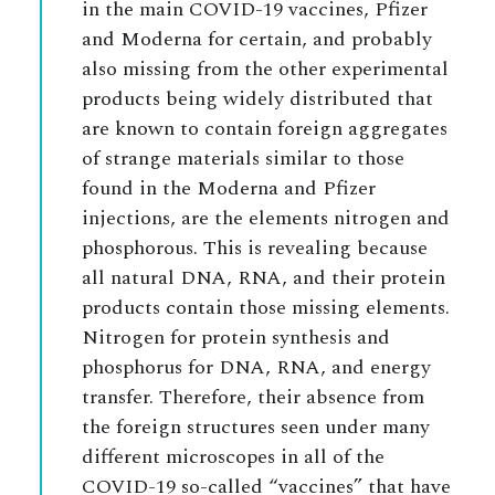
in the main COVID-19 vaccines, Pfizer
and Moderna for certain, and probably
also missing from the other experimental
products being widely distributed that
are known to contain foreign aggregates
of strange materials similar to those
found in the Moderna and Pfizer
injections, are the elements nitrogen and
phosphorous. This is revealing because
all natural DNA, RNA, and their protein
products contain those missing elements.
Nitrogen for protein synthesis and
phosphorus for DNA, RNA, and energy
transfer. Therefore, their absence from
the foreign structures seen under many
different microscopes in all of the
COVID-19 so-called “vaccines” that have