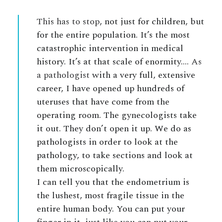
This has to stop
, not just for children, but
for the entire population. It’s the most
catastrophic intervention in medical
history. It’s at that scale of enormity….
As
a pathologist
with a very full, extensive
career, I have opened up hundreds of
uteruses that have come from the
operating room. The gynecologists take
it out. They don’t open it up. We do as
pathologists in order to look at the
pathology, to take sections and look at
them microscopically.
I can tell you that the endometrium is
the lushest, most fragile tissue in the
entire human body. You can put your