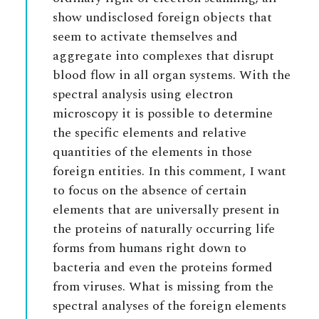
show undisclosed foreign objects that
seem to activate themselves and
aggregate into complexes that disrupt
blood flow in all organ systems. With the
spectral analysis using electron
microscopy it is possible to determine
the specific elements and relative
quantities of the elements in those
foreign entities. In this comment, I want
to focus on the absence of certain
elements that are universally present in
the proteins of naturally occurring life
forms from humans right down to
bacteria and even the proteins formed
from viruses. What is missing from the
spectral analyses of the foreign elements