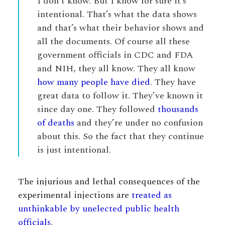
I don’t know. But I know for sure it’s
intentional. That’s what the data shows
and that’s what their behavior shows and
all the documents. Of course all these
government officials in CDC and FDA
and NIH, they all know. They all know
how many people have died
. They have
great data to follow it. They’ve known it
since day one. They followed
thousands
of deaths
and they’re under no confusion
about this. So the fact that they continue
is just intentional.
The injurious and lethal consequences of the
experimental injections are
treated as
unthinkable by unelected public health
officials
.