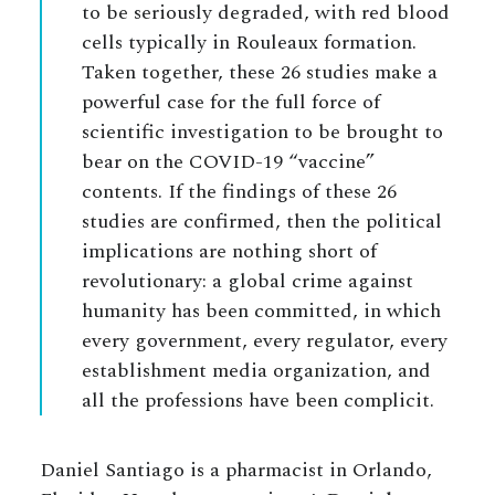
to be seriously degraded, with red blood
cells typically in Rouleaux formation.
Taken together, these 26 studies make a
powerful case for the full force of
scientific investigation to be brought to
bear on the COVID-19 “vaccine”
contents. If the findings of these 26
studies are confirmed, then the political
implications are nothing short of
revolutionary: a global crime against
humanity has been committed, in which
every government, every regulator, every
establishment media organization, and
all the professions have been complicit.
Daniel Santiago is a pharmacist in Orlando,