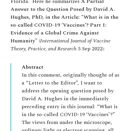
Florida. Here he summarizes
A Partial
Answer to the Question Posed by David A.
Hughes, PhD, in the Article: “What is in the
so-called COVID-19 ‘Vaccines’? Part 1:
Evidence of a Global Crime Against
Humanity”
(
International Journal of Vaccine
Theory, Practice, and Research
3 Sep 2022):
Abstract
In this comment, originally thought of as
a “Letter to the Editor”, I want to
address the opening question posed by
David A. Hughes in the immediately
preceding entry in this journal: “What is
in the so-called COVID-19 ‘Vaccines’?”
The views from under the microscope,
ordinary light or electron scanning, all