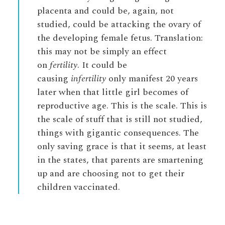
placenta and could be, again, not
studied, could be attacking the ovary of
the developing female fetus. Translation:
this may not be simply an effect
on
fertility
. It could be
causing
infertility
only manifest 20 years
later when that little girl becomes of
reproductive age. This is the scale. This is
the scale of stuff that is still not studied,
things with gigantic consequences. The
only saving grace is that it seems, at least
in the states, that parents are smartening
up and are choosing not to get their
children vaccinated.