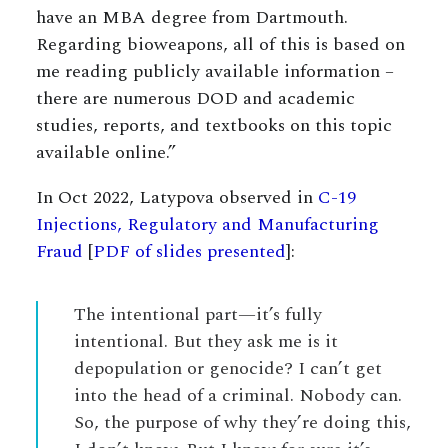
have an MBA degree from Dartmouth.
Regarding bioweapons, all of this is based on
me reading publicly available information –
there are numerous DOD and academic
studies, reports, and textbooks on this topic
available online.”
In Oct 2022, Latypova observed in
C-19
Injections, Regulatory and Manufacturing
Fraud
[
PDF of slides presented
]:
The intentional part—it’s fully
intentional. But they ask me is it
depopulation or genocide? I can’t get
into the head of a criminal. Nobody can.
So, the purpose of why they’re doing this,