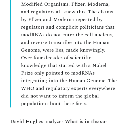
Modified Organisms. Pfizer, Moderna,
and regulators all knew this. The claims
by Pfizer and Moderna repeated by
regulators and complicit politicians that
modRNAs do not enter the cell nucleus,
and reverse transcribe into the Human
Genome, were lies, made knowingly.
Over four decades of scientific
knowledge that started with a Nobel
Prize only pointed to modRNAs
integrating into the Human Genome. The
WHO and regulatory experts everywhere
did not want to inform the global
population about these facts.
David Hughes analyzes
What is in the so-