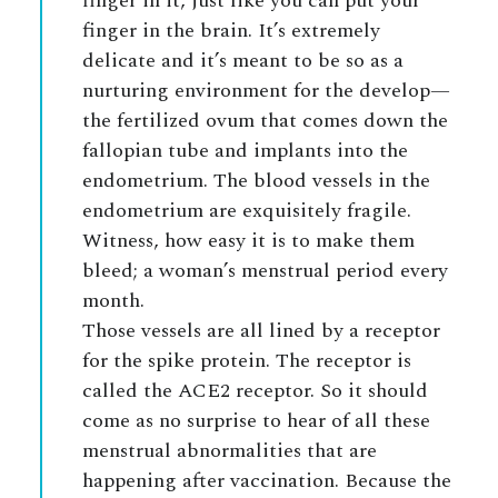
finger in it, just like you can put your
finger in the brain. It’s extremely
delicate and it’s meant to be so as a
nurturing environment for the develop—
the fertilized ovum that comes down the
fallopian tube and implants into the
endometrium. The blood vessels in the
endometrium are exquisitely fragile.
Witness, how easy it is to make them
bleed; a woman’s menstrual period every
month.
Those vessels are all lined by a receptor
for the spike protein. The receptor is
called the ACE2 receptor. So it should
come as no surprise to hear of all these
menstrual abnormalities that are
happening after vaccination. Because the