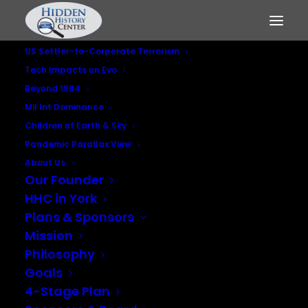
US Settler-to-Corporate Terrorism
Tech Impacts on Evo
Beyond 1984
Mil Int Dominance
Children of Earth & Sky
Pandemic Parallax View
About Us
Our Founder
Do No Harm
HHC in York
Plans & Sponsors
MAY 4, 2023
|
IN
BEYOND 1984
,
PANDEMIC PARALLAX VIEW
Mission
Philosophy
Goals
4-Stage Plan