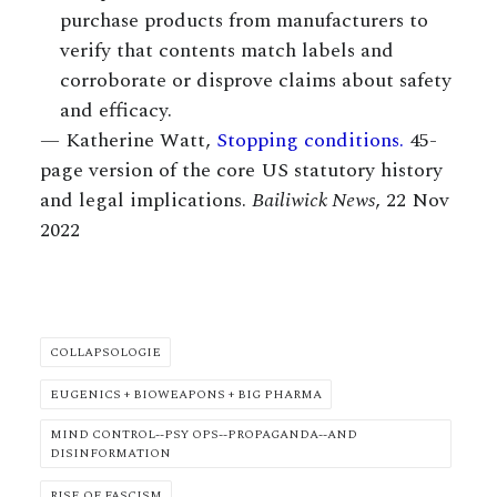
purchase products from manufacturers to
verify that contents match labels and
corroborate or disprove claims about safety
and efficacy.
— Katherine Watt,
Stopping conditions.
45-
page version of the core US statutory history
and legal implications.
Bailiwick News
, 22 Nov
2022
COLLAPSOLOGIE
EUGENICS + BIOWEAPONS + BIG PHARMA
MIND CONTROL--PSY OPS--PROPAGANDA--AND
DISINFORMATION
RISE OF FASCISM