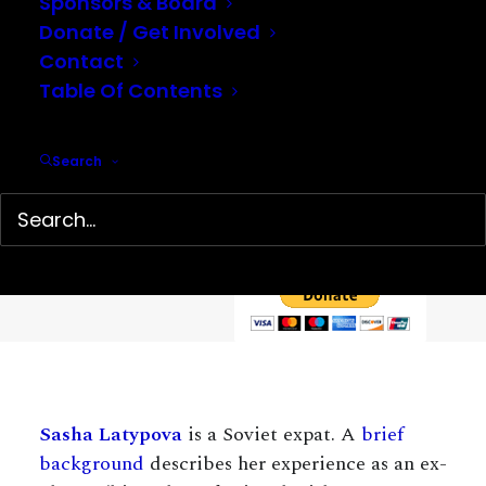
Sponsors & Board
Donate / Get Involved
Contact
Table Of Contents
Help support our mission…
Search
Hidden History Center is a 501(c)(3) non-profit organization
dedicated to the preservation and presentation of little-
known history. We depend on your tax-deductible
contributions to continue our work.
Sasha Latypova
is a Soviet expat. A
brief
background
describes her experience as an ex-