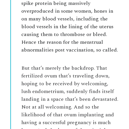
spike protein being massively
overproduced in some women, hones in
on many blood vessels, including the
blood vessels in the lining of the uterus
causing them to thrombose or bleed.
Hence the reason for the menstrual
abnormalities post vaccination, so called.
But that’s merely the backdrop. That
fertilized ovum that’s traveling down,
hoping to be received by welcoming,
lush endometrium, suddenly finds itself
landing in a space that’s been devastated.
Not at all welcoming. And so the
likelihood of that ovum implanting and
having a successful pregnancy is much