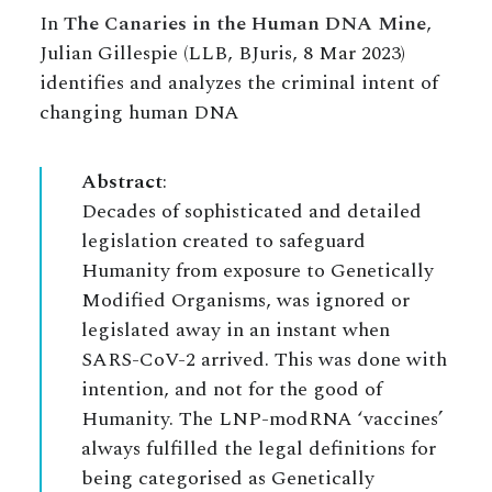
In
The Canaries in the Human DNA Mine
,
Julian Gillespie (LLB, BJuris, 8 Mar 2023)
identifies and analyzes the criminal intent of
changing human DNA
Abstract
:
Decades of sophisticated and detailed
legislation created to safeguard
Humanity from exposure to Genetically
Modified Organisms, was ignored or
legislated away in an instant when
SARS-CoV-2 arrived. This was done with
intention, and not for the good of
Humanity. The LNP-modRNA ‘vaccines’
always fulfilled the legal definitions for
being categorised as Genetically