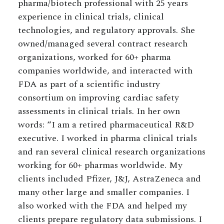
pharma/biotech professional with 25 years
experience in clinical trials, clinical
technologies, and regulatory approvals. She
owned/managed several contract research
organizations, worked for 60+ pharma
companies worldwide, and interacted with
FDA as part of a scientific industry
consortium on improving cardiac safety
assessments in clinical trials. In her own
words: “I am a retired pharmaceutical R&D
executive. I worked in pharma clinical trials
and ran several clinical research organizations
working for 60+ pharmas worldwide. My
clients included Pfizer, J&J, AstraZeneca and
many other large and smaller companies. I
also worked with the FDA and helped my
clients prepare regulatory data submissions. I