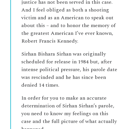
justice has not been served in this case.
And I feel obliged as both a shooting
victim and as an American to speak out
about this – and to honor the memory of
the greatest American I’ve ever known,
Robert Francis Kennedy.
Sirhan Bishara Sirhan was originally
scheduled for release in 1984 but, after
intense political pressure, his parole date
was rescinded and he has since been
denied 14 times.
In order for you to make an accurate
determination of Sirhan Sirhan’s parole,
you need to know my feelings on this
case and the full picture of what actually