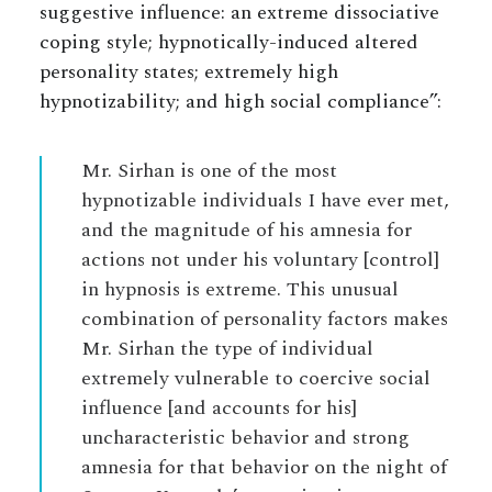
suggestive influence: an extreme dissociative
coping style; hypnotically-induced altered
personality states; extremely high
hypnotizability; and high social compliance”:
Mr. Sirhan is one of the most
hypnotizable individuals I have ever met,
and the magnitude of his amnesia for
actions not under his voluntary [control]
in hypnosis is extreme. This unusual
combination of personality factors makes
Mr. Sirhan the type of individual
extremely vulnerable to coercive social
influence [and accounts for his]
uncharacteristic behavior and strong
amnesia for that behavior on the night of