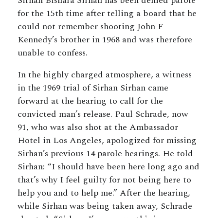
Sirhan Bishara Sirhan has been denied parole
for the 15th time after telling a board that he
could not remember shooting John F
Kennedy’s brother in 1968 and was therefore
unable to confess.
In the highly charged atmosphere, a witness
in the 1969 trial of Sirhan Sirhan came
forward at the hearing to call for the
convicted man’s release. Paul Schrade, now
91, who was also shot at the Ambassador
Hotel in Los Angeles, apologized for missing
Sirhan’s previous 14 parole hearings. He told
Sirhan: “I should have been here long ago and
that’s why I feel guilty for not being here to
help you and to help me.” After the hearing,
while Sirhan was being taken away, Schrade