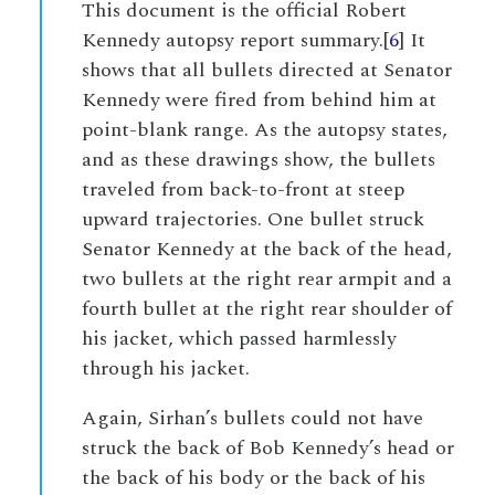
This document is the official Robert
Kennedy autopsy report summary.[
6
] It
shows that all bullets directed at Senator
Kennedy were fired from behind him at
point-blank range. As the autopsy states,
and as these drawings show, the bullets
traveled from back-to-front at steep
upward trajectories. One bullet struck
Senator Kennedy at the back of the head,
two bullets at the right rear armpit and a
fourth bullet at the right rear shoulder of
his jacket, which passed harmlessly
through his jacket.
Again, Sirhan’s bullets could not have
struck the back of Bob Kennedy’s head or
the back of his body or the back of his