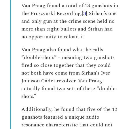
Van Praag found a total of 13 gunshots in
the Pruszynski Recording.[
3
] Sirhan’s one
and only gun at the crime scene held no
more than eight bullets and Sirhan had
no opportunity to reload it.
Van Praag also found what he calls
“double-shots” – meaning two gunshots
fired so close together that they could
not both have come from Sirhan’s Iver
Johnson Cadet revolver. Van Praag
actually found two sets of these “double-
shots.”
Additionally, he found that five of the 13
gunshots featured a unique audio
resonance characteristic that could not