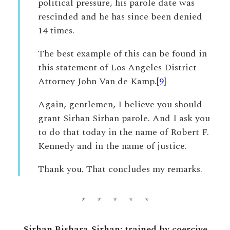
political pressure, his parole date was
rescinded and he has since been denied
14 times.
The best example of this can be found in
this statement of Los Angeles District
Attorney John Van de Kamp.[
9
]
Again, gentlemen, I believe you should
grant Sirhan Sirhan parole. And I ask you
to do that today in the name of Robert F.
Kennedy and in the name of justice.
Thank you. That concludes my remarks.
* * * * *
Sirhan Bishara Sirhan: trained by coercive