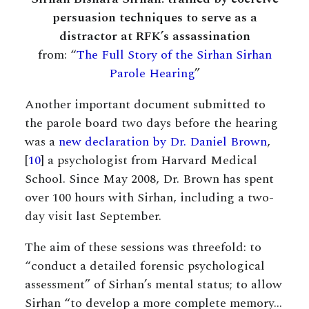
persuasion techniques to serve as a
distractor at RFK’s assassination
from: “
The Full Story of the Sirhan Sirhan
Parole Hearing
”
Another important document submitted to
the parole board two days before the hearing
was a
new declaration by Dr. Daniel Brown
,
[
10
] a psychologist from Harvard Medical
School. Since May 2008, Dr. Brown has spent
over 100 hours with Sirhan, including a two-
day visit last September.
The aim of these sessions was threefold: to
“conduct a detailed forensic psychological
assessment” of Sirhan’s mental status; to allow
Sirhan “to develop a more complete memory…