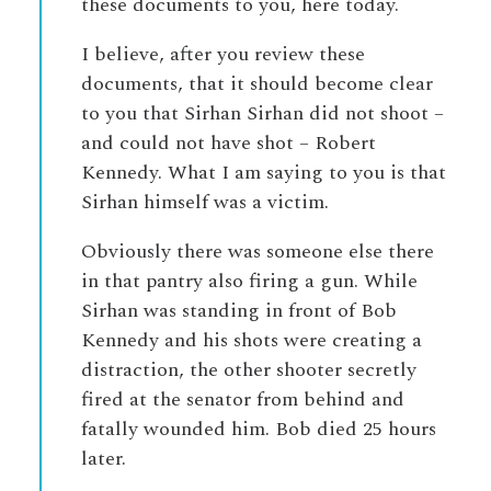
these documents to you, here today.
I believe, after you review these
documents, that it should become clear
to you that Sirhan Sirhan did not shoot –
and could not have shot – Robert
Kennedy. What I am saying to you is that
Sirhan himself was a victim.
Obviously there was someone else there
in that pantry also firing a gun. While
Sirhan was standing in front of Bob
Kennedy and his shots were creating a
distraction, the other shooter secretly
fired at the senator from behind and
fatally wounded him. Bob died 25 hours
later.