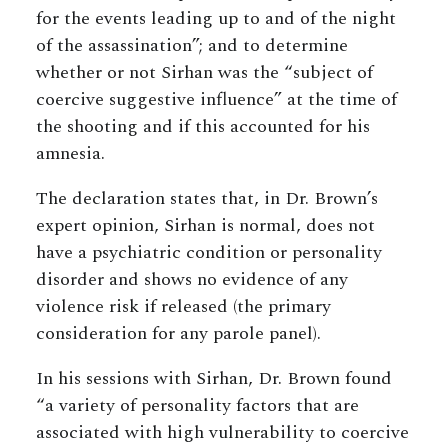
for the events leading up to and of the night
of the assassination”; and to determine
whether or not Sirhan was the “subject of
coercive suggestive influence” at the time of
the shooting and if this accounted for his
amnesia.
The declaration states that, in Dr. Brown’s
expert opinion, Sirhan is normal, does not
have a psychiatric condition or personality
disorder and shows no evidence of any
violence risk if released (the primary
consideration for any parole panel).
In his sessions with Sirhan, Dr. Brown found
“a variety of personality factors that are
associated with high vulnerability to coercive