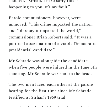
shouted, “Sirhan, I’m so sorry this is
happening to you. It’s my fault.”
Parole commissioners, however, were
unmoved. “This crime impacted the nation,
and I daresay it impacted the world,”
commissioner Brian Roberts said. “It was a
political assassination of a viable Democratic
presidential candidate.”
Mr Schrade was alongside the candidate
when five people were injured in the June 5th
shooting. Mr Schrade was shot in the head.
The two men faced each other at the parole
hearing for the first time since Mr Schrade
testified at Sirhan’s 1969 trial.