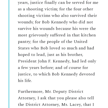
years, justice finally can be served for me
as a shooting victim; for the four other
shooting victims who also survived their
wounds; for Bob Kennedy who did not
survive his wounds because his were the
most grievously suffered in that kitchen
pantry; for the people of the United
States who Bob loved so much and had
hoped to lead, just as his brother,
President John F. Kennedy, had led only
a few years before; and of course for
justice, to which Bob Kennedy devoted
his life.
Furthermore, Mr. Deputy District
Attorney, I ask that you please also tell
the District Attorney, Ms. Lacey, that I