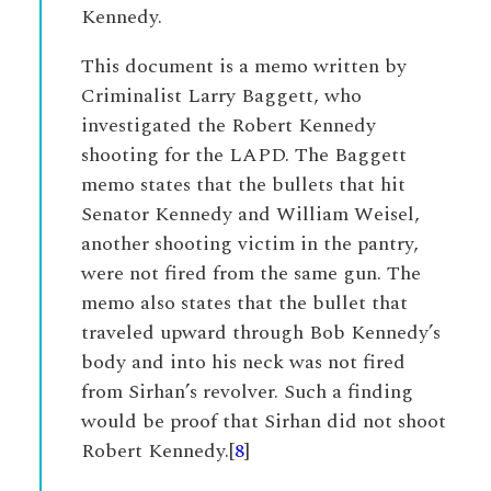
Kennedy.
This document is a memo written by
Criminalist Larry Baggett, who
investigated the Robert Kennedy
shooting for the LAPD. The Baggett
memo states that the bullets that hit
Senator Kennedy and William Weisel,
another shooting victim in the pantry,
were not fired from the same gun. The
memo also states that the bullet that
traveled upward through Bob Kennedy’s
body and into his neck was not fired
from Sirhan’s revolver. Such a finding
would be proof that Sirhan did not shoot
Robert Kennedy.[
8
]