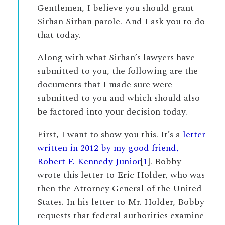
Gentlemen, I believe you should grant
Sirhan Sirhan parole. And I ask you to do
that today.
Along with what Sirhan’s lawyers have
submitted to you, the following are the
documents that I made sure were
submitted to you and which should also
be factored into your decision today.
First, I want to show you this. It’s a
letter
written in 2012 by my good friend,
Robert F. Kennedy Junior
[
1
]. Bobby
wrote this letter to Eric Holder, who was
then the Attorney General of the United
States. In his letter to Mr. Holder, Bobby
requests that federal authorities examine