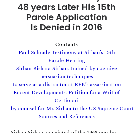
48 years Later
His 15th
Parole Application
Is Denied in 2016
Contents
Paul Schrade Testimony at Sirhan’s 15th
Parole Hearing
Sirhan Bishara Sirhan: trained by coercive
persuasion techniques
to serve as a distractor at RFK’s assassination
Recent Developments: Petition for a Writ of
Certiorari
by counsel for Mr. Sirhan to the US Supreme Cour
Sources and References
Sirhan Sirhan, convicted of the 1968 murder