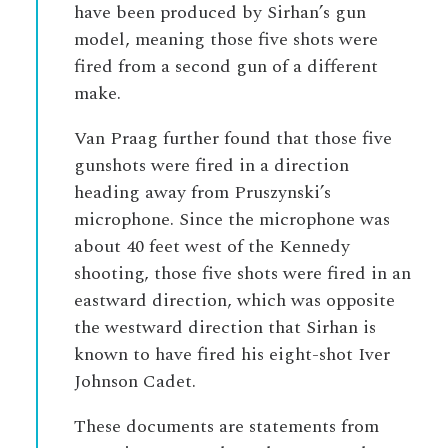
have been produced by Sirhan’s gun
model, meaning those five shots were
fired from a second gun of a different
make.
Van Praag further found that those five
gunshots were fired in a direction
heading away from Pruszynski’s
microphone. Since the microphone was
about 40 feet west of the Kennedy
shooting, those five shots were fired in an
eastward direction, which was opposite
the westward direction that Sirhan is
known to have fired his eight-shot Iver
Johnson Cadet.
These documents are statements from