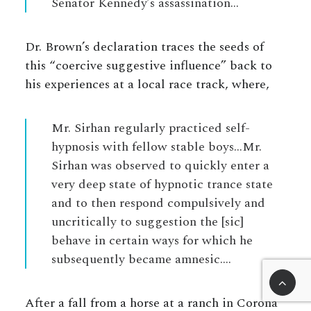
Senator Kennedy’s assassination…
Dr. Brown’s declaration traces the seeds of
this “coercive suggestive influence” back to
his experiences at a local race track, where,
Mr. Sirhan regularly practiced self-
hypnosis with fellow stable boys…Mr.
Sirhan was observed to quickly enter a
very deep state of hypnotic trance state
and to then respond compulsively and
uncritically to suggestion the [sic]
behave in certain ways for which he
subsequently became amnesic….
After a fall from a horse at a ranch in Corona