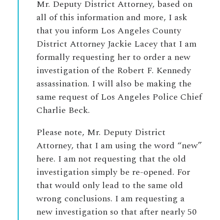
Mr. Deputy District Attorney, based on
all of this information and more, I ask
that you inform Los Angeles County
District Attorney Jackie Lacey that I am
formally requesting her to order a new
investigation of the Robert F. Kennedy
assassination. I will also be making the
same request of Los Angeles Police Chief
Charlie Beck.
Please note, Mr. Deputy District
Attorney, that I am using the word “new”
here. I am not requesting that the old
investigation simply be re-opened. For
that would only lead to the same old
wrong conclusions. I am requesting a
new investigation so that after nearly 50