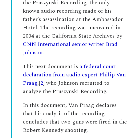
the Pruszynski Recording, the only
known audio recording made of his
father’s assassination at the Ambassador
Hotel. The recording was uncovered in
2004 at the California State Archives by
CNN International senior writer Brad
Johnson
.
This next document is
a federal court
declaration from audio expert Philip Van
Praag
,[
2
] who Johnson recruited to
analyze the Pruszynski Recording.
In this document, Van Praag declares
that his analysis of the recording
concludes that two guns were fired in the
Robert Kennedy shooting.