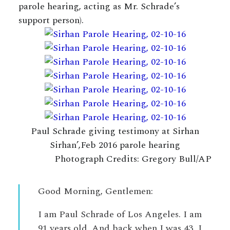
parole hearing, acting as Mr. Schrade’s
support person).
Paul Schrade giving testimony at Sirhan
Sirhan’,Feb 2016 parole hearing
Photograph Credits: Gregory Bull/AP
Good Morning, Gentlemen:
I am Paul Schrade of Los Angeles. I am
91 years old. And back when I was 43, I