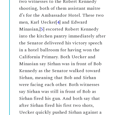
two witnesses to the Robert Kennedy
shooting, both of them assistant maître
d’s for the Ambassador Hotel. These two
men, Karl Uecker[
4
] and Edward
Minasian,[
5
] escorted Robert Kennedy
into the kitchen pantry immediately after
the Senator delivered his victory speech
in a hotel ballroom for having won the
California Primary. Both Uecker and
Minasian say Sirhan was in front of Bob
Kennedy as the Senator walked toward
Sirhan, meaning that Bob and Sirhan
were facing each other. Both witnesses
say Sirhan was still in front of Bob as
Sirhan fired his gun. And both say that
after Sirhan fired his first two shots,
Uecker quickly pushed Sirhan against a