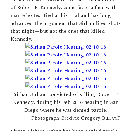
of Robert F. Kennedy, came face to face with
man who testified at his trial and has long
advanced the argument that Sirhan fired shots
that night—but not the ones that killed
Kennedy.
Sirhan Sirhan, convicted of killing Robert F
Kennedy, during his Feb 2016 hearing in San
Diego where he was denied parole.
Photograph Credits: Gregory Bull/AP