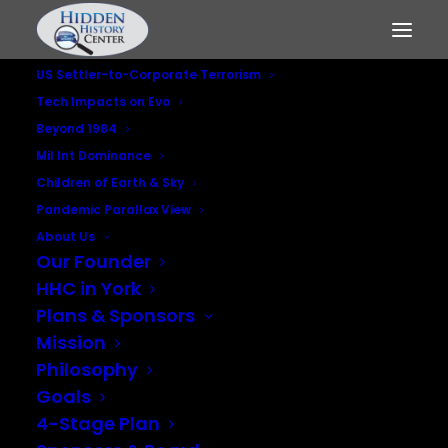
US Settler-to-Corporate Terrorism
Tech Impacts on Evo
Beyond 1984
Mil Int Dominance
Children of Earth & Sky
Pandemic Parallax View
About Us
Our Founder
Who Killed RFK?
HHC in York
Plans & Sponsors
MARCH 3, 2016
|
IN
MILITARY INTELLIGENCE DOMINANCE
Mission
Philosophy
Goals
4-Stage Plan