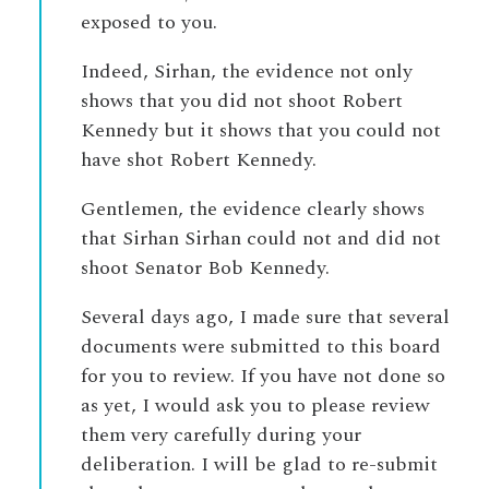
exposed to you.
Indeed, Sirhan, the evidence not only
shows that you did not shoot Robert
Kennedy but it shows that you could not
have shot Robert Kennedy.
Gentlemen, the evidence clearly shows
that Sirhan Sirhan could not and did not
shoot Senator Bob Kennedy.
Several days ago, I made sure that several
documents were submitted to this board
for you to review. If you have not done so
as yet, I would ask you to please review
them very carefully during your
deliberation. I will be glad to re-submit