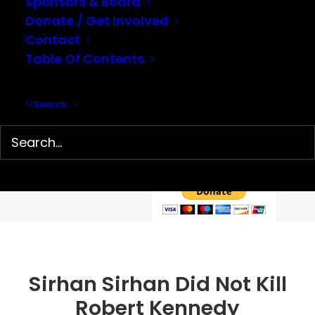
Sponsors & Board
Donate / Get Involved
Contact
Table Of Contents
Help support our mission…
Search
Hidden History Center is a 501(c)(3) non-profit organization
dedicated to the preservation and presentation of little-
known history. We depend on your tax-deductible
contributions to continue our work.
Sirhan Sirhan Did Not Kill
Robert Kennedy