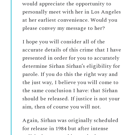
would appreciate the opportunity to
personally meet with her in Los Angeles
at her earliest convenience. Would you
please convey my message to her?
I hope you will consider all of the
accurate details of this crime that I have
presented in order for you to accurately
determine Sirhan Sirhan’s eligibility for
parole. If you do this the right way and
the just way, I believe you will come to
the same conclusion I have: that Sirhan
should be released. If justice is not your
aim, then of course you will not.
Again, Sirhan was originally scheduled
for release in 1984 but after intense