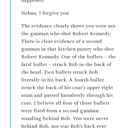
happened.
Sirhan, I forgive you.
The evidence clearly shows you were not
the gunman who shot Robert Kennedy.
There is clear evidence of a second
gunman in that kitchen pantry who shot
Robert Kennedy. One of the bullets – the
fatal bullet – struck Bob in the back of
the head. Two bullets struck Bob
literally in his back. A fourth bullet
struck the back of his coat’s upper right
seam and passed harmlessly through his
coat. I believe all four of those bullets
were fired from a second gunman
standing behind Bob. You were never
behind Bob, nor was Bob’s back ever