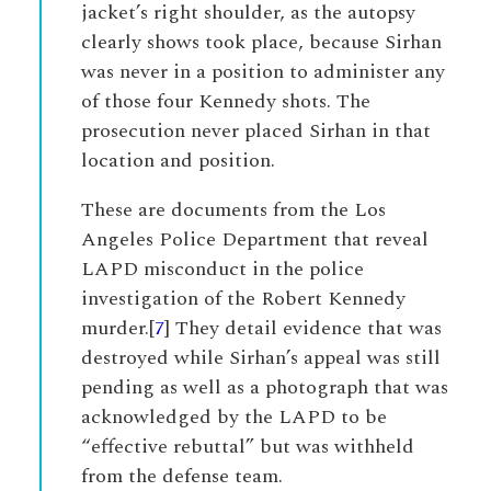
jacket’s right shoulder, as the autopsy
clearly shows took place, because Sirhan
was never in a position to administer any
of those four Kennedy shots. The
prosecution never placed Sirhan in that
location and position.
These are documents from the Los
Angeles Police Department that reveal
LAPD misconduct in the police
investigation of the Robert Kennedy
murder.[
7
] They detail evidence that was
destroyed while Sirhan’s appeal was still
pending as well as a photograph that was
acknowledged by the LAPD to be
“effective rebuttal” but was withheld
from the defense team.