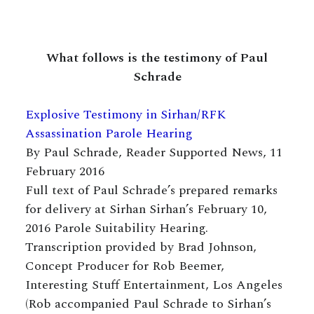
What follows is the testimony of Paul
Schrade
Explosive Testimony in Sirhan/RFK
Assassination Parole Hearing
By Paul Schrade, Reader Supported News, 11
February 2016
Full text of Paul Schrade’s prepared remarks
for delivery at Sirhan Sirhan’s February 10,
2016 Parole Suitability Hearing.
Transcription provided by Brad Johnson,
Concept Producer for Rob Beemer,
Interesting Stuff Entertainment, Los Angeles
(Rob accompanied Paul Schrade to Sirhan’s