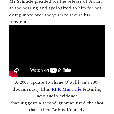
Mr Schrade pleaded for the release of Sirhan
at the hearing and apologized to him for not
doing more over the years to secure his
freedom.
A 2008 update to Shane O’Sullivan’s 2007
documentary film,
RFK Must Die
featuring
new audio evidence
that suggests a second gunman fired the shot
that killed Bobby Kennedy.