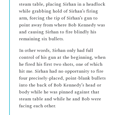
steam table, placing Sirhan in a headlock
while grabbing hold of Sirhan’s firing
arm, forcing the tip of Sirhan’s gun to
point away from where Bob Kennedy was
and causing Sirhan to fire blindly his
remaining six bullets.
In other words, Sirhan only had full
control of his gun at the beginning, when
he fired his first two shots, one of which
hit me. Sirhan had no opportunity to fire
four precisely-placed, point-blank bullets
into the back of Bob Kennedy’s head or
body while he was pinned against that
steam table and while he and Bob were
facing each other.