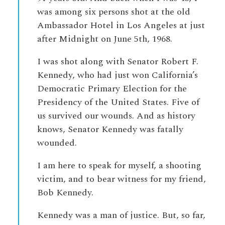
was among six persons shot at the old
Ambassador Hotel in Los Angeles at just
after Midnight on June 5th, 1968.
I was shot along with Senator Robert F.
Kennedy, who had just won California’s
Democratic Primary Election for the
Presidency of the United States. Five of
us survived our wounds. And as history
knows, Senator Kennedy was fatally
wounded.
I am here to speak for myself, a shooting
victim, and to bear witness for my friend,
Bob Kennedy.
Kennedy was a man of justice. But, so far,