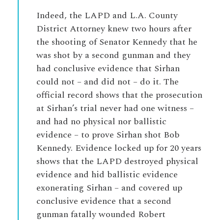
Indeed, the LAPD and L.A. County
District Attorney knew two hours after
the shooting of Senator Kennedy that he
was shot by a second gunman and they
had conclusive evidence that Sirhan
could not – and did not – do it. The
official record shows that the prosecution
at Sirhan’s trial never had one witness –
and had no physical nor ballistic
evidence – to prove Sirhan shot Bob
Kennedy. Evidence locked up for 20 years
shows that the LAPD destroyed physical
evidence and hid ballistic evidence
exonerating Sirhan – and covered up
conclusive evidence that a second
gunman fatally wounded Robert