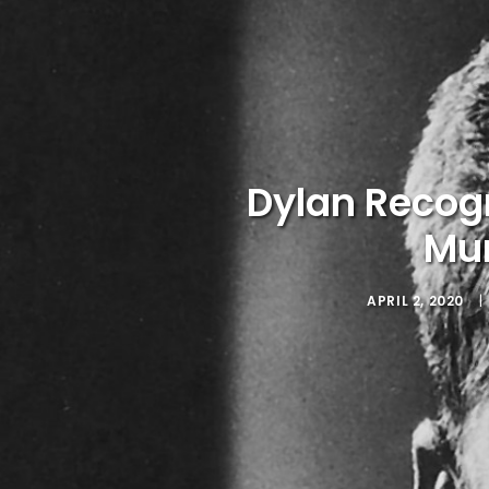
Dylan Recog
Mur
APRIL 2, 2020
|