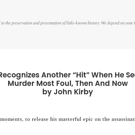
 to the preservation and presentation of little-known history. We depend on your 
Recognizes Another “Hit” When He Se
Murder Most Foul, Then And Now
by John Kirby
moments, to release his masterful epic on the assassina