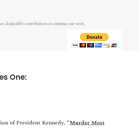
tax-deductible contributions to continue our work.
es One:
tion of President Kennedy, “
Murder Most