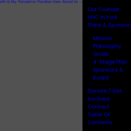
arth & Sky
Pandemic Parallax View
About Us
Our Founder
HHC in York
Plans & Sponsor
Mission
Philosophy
Goals
4-Stage Plan
Sponsors &
Board
Donate / Get
Involved
Contact
Table Of
Contents