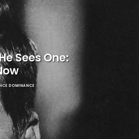
He Sees One:
 Now
ENCE DOMINANCE