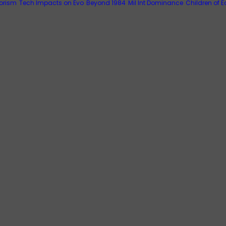
rorism
Tech Impacts on Evo
Beyond 1984
Mil Int Dominance
Children of E