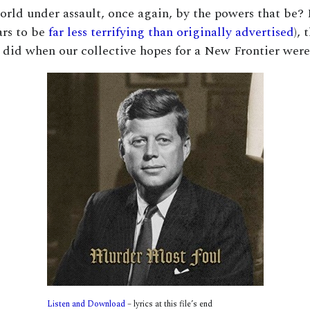
 world under assault, once again, by the powers that be? 
ars to be
far less terrifying than originally advertised
), 
 did when our collective hopes for a New Frontier wer
Listen and Download
– lyrics at this file’s end