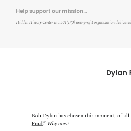
Help support our mission…
Hidden History Center is a 501(c)(3) non-profit organization dedicated
Dylan 
Bob Dylan has chosen this moment, of all 
Foul
.”
Why now?