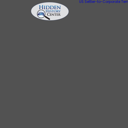
US Settler-to-Corporate Ter