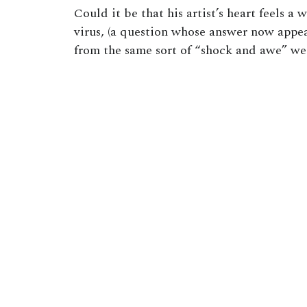
Could it be that his artist’s heart feels a
virus, (a question whose answer now appe
from the same sort of “shock and awe” we