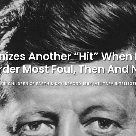
nizes Another “Hit” When 
der Most Foul, Then And
IN
CHILDREN OF EARTH & SKY
,
BEYOND 1984
,
MILITARY INTELLIG