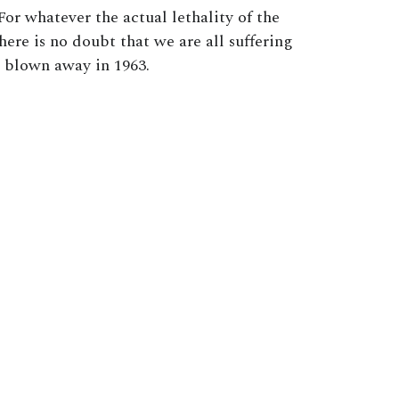
For whatever the actual lethality of the
there is no doubt that we are all suffering
e blown away in 1963.