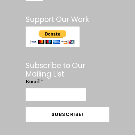
Support Our Work
Subscribe to Our
Mailing List
Email
*