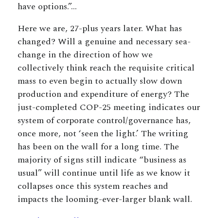
have options.”…
Here we are, 27-plus years later. What has
changed? Will a genuine and necessary sea-
change in the direction of how we
collectively think reach the requisite critical
mass to even begin to actually slow down
production and expenditure of energy? The
just-completed COP-25 meeting indicates our
system of corporate control/governance has,
once more, not ‘seen the light.’ The writing
has been on the wall for a long time. The
majority of signs still indicate “business as
usual” will continue until life as we know it
collapses once this system reaches and
impacts the looming-ever-larger blank wall.