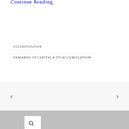
Continue Reading
COLLAPSOLOGIE
DEMANDS OF CAPITAL & ITS ACCUMULATION