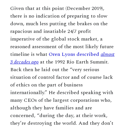
Given that at this point (December 2019),
there is no indication of preparing to slow
down, much less putting the brakes on the
rapacious and insatiable 24/7 profit
imperative of the global stock market, a
reasoned assessment of the most likely future
timeline is what
Oren Lyons described
almost
3 decades ago
at the 1992 Rio Earth Summit.
Back then he laid out the “very serious
situation of control factor and of course lack
of ethics on the part of business
internationally.” He described speaking with
many CEOs of the largest corporations who,
although they have families and are
concerned, “during the day, at their work,
they’re destroying the world. And they don’t