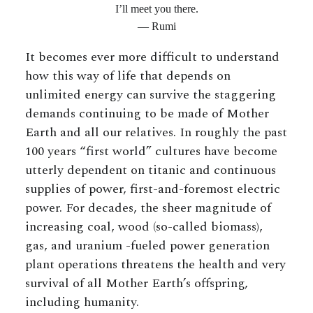
I’ll meet you there.
— Rumi
It becomes ever more difficult to understand
how this way of life that depends on
unlimited energy can survive the staggering
demands continuing to be made of Mother
Earth and all our relatives. In roughly the past
100 years “first world” cultures have become
utterly dependent on titanic and continuous
supplies of power, first-and-foremost electric
power. For decades, the sheer magnitude of
increasing coal, wood (so-called biomass),
gas, and uranium -fueled power generation
plant operations threatens the health and very
survival of all Mother Earth’s offspring,
including humanity.