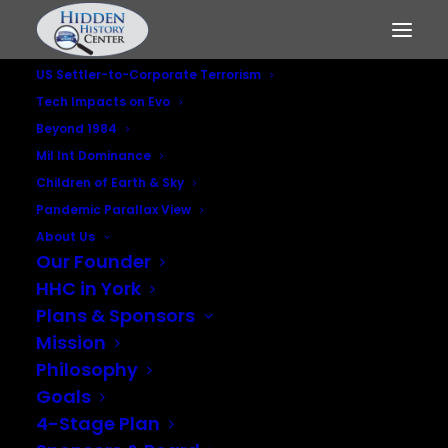
US Settler-to-Corporate Terrorism
Tech Impacts on Evo
Beyond 1984
Mil Int Dominance
Considering
Children of Earth & Sky
Pandemic Parallax View
Systemic Collapse
About Us
Our Founder
and Our Profound
HHC in York
Dependence on
Plans & Sponsors
Mission
Electricity
Philosophy
Goals
JUNE 5, 2020
|
IN
TECHNO IMPACTS ON LIVING SYSTEMS
4-Stage Plan