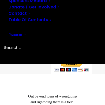
Sponsors & Board
Donate / Get Involved
Contact
Table Of Contents
Help support our mission…
Search
Hidden History Center is a 501(c)(3) non-profit organization
dedicated to the preservation and presentation of little-
known history. We depend on your tax-deductible
contributions to continue our work.
Out beyond ideas of wrongdoing
and rightdoing there is a field.